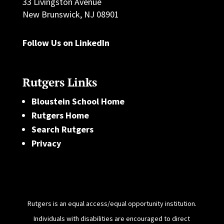
33 Livingston Avenue
New Brunswick, NJ 08901
Follow Us on LinkedIn
Rutgers Links
Bloustein School Home
Rutgers Home
Search Rutgers
Privacy
Rutgers is an equal access/equal opportunity institution.
Individuals with disabilities are encouraged to direct