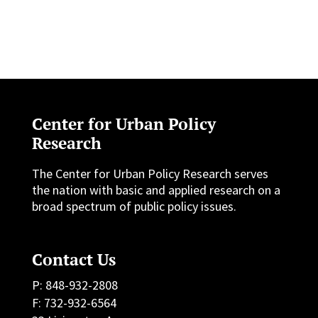
Center for Urban Policy
Research
The Center for Urban Policy Research serves
the nation with basic and applied research on a
broad spectrum of public policy issues.
Contact Us
P: 848-932-2808
F: 732-932-6564