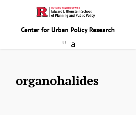
Center for Urban Policy Research
organohalides