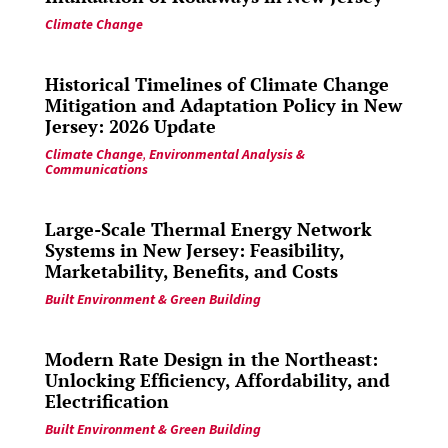
Climate Change
Historical Timelines of Climate Change
Mitigation and Adaptation Policy in New
Jersey: 2026 Update
Climate Change
,
Environmental Analysis &
Communications
Large-Scale Thermal Energy Network
Systems in New Jersey: Feasibility,
Marketability, Benefits, and Costs
Built Environment & Green Building
Modern Rate Design in the Northeast:
Unlocking Efficiency, Affordability, and
Electrification
Built Environment & Green Building