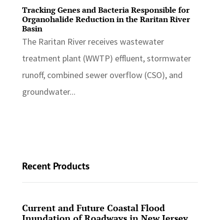
Tracking Genes and Bacteria Responsible for
Organohalide Reduction in the Raritan River
Basin
The Raritan River receives wastewater
treatment plant (WWTP) effluent, stormwater
runoff, combined sewer overflow (CSO), and
groundwater...
Recent Products
Current and Future Coastal Flood
Inundation of Roadways in New Jersey