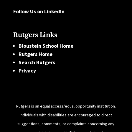
Follow Us on LinkedIn
Rutgers Links
Bloustein School Home
Rutgers Home
Search Rutgers
Privacy
Rutgers is an equal access/equal opportunity institution.
Individuals with disabilities are encouraged to direct
suggestions, comments, or complaints concerning any