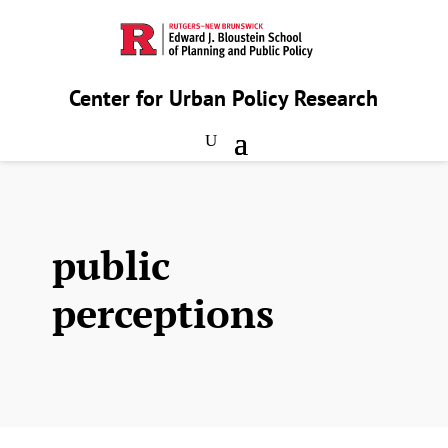
Center for Urban Policy Research
public
perceptions