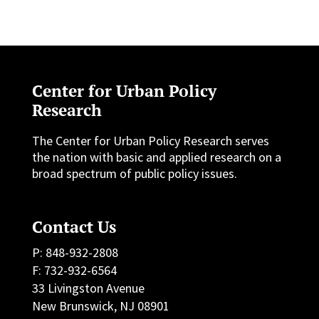
Center for Urban Policy
Research
The Center for Urban Policy Research serves
the nation with basic and applied research on a
broad spectrum of public policy issues.
Contact Us
P: 848-932-2808
F: 732-932-6564
33 Livingston Avenue
New Brunswick, NJ 08901