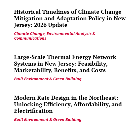
Historical Timelines of Climate Change
Mitigation and Adaptation Policy in New
Jersey: 2026 Update
Climate Change
,
Environmental Analysis &
Communications
Large-Scale Thermal Energy Network
Systems in New Jersey: Feasibility,
Marketability, Benefits, and Costs
Built Environment & Green Building
Modern Rate Design in the Northeast:
Unlocking Efficiency, Affordability, and
Electrification
Built Environment & Green Building