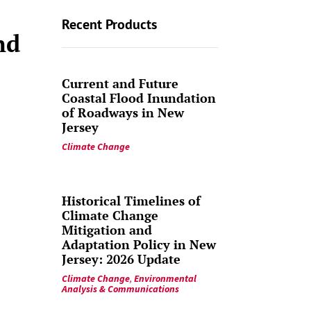
Recent Products
nd
Current and Future
Coastal Flood Inundation
of Roadways in New
Jersey
Climate Change
Historical Timelines of
Climate Change
Mitigation and
Adaptation Policy in New
Jersey: 2026 Update
Climate Change
,
Environmental
Analysis & Communications