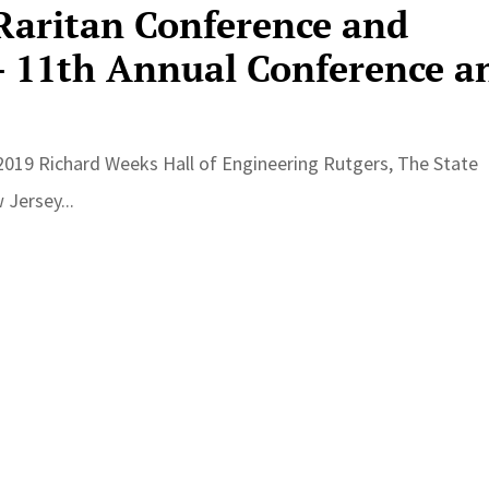
 Raritan Conference and
 11th Annual Conference a
, 2019 Richard Weeks Hall of Engineering Rutgers, The State
Jersey...