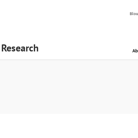
Blo
y Research
Ab