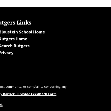
tgers Links
Bloustein School Home
Rutgers Home
Search Rutgers
Privacy
tions, comments, or complaints concerning any
ty Barrier / Provide Feedback Form
.
d.