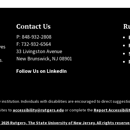
Contact Us
Ru
P: 848-932-2808
F: 732-932-6564
ves
33 Livingston Avenue
h
New Brunswick, NJ 08901
s.
Follow Us on LinkedIn
 institution. Individuals with disabilities are encouraged to direct sugges
sites to
accessibility@rutgers.edu
or complete the
Report Accessibili
 2025 Rutgers, The State University of New Jersey. All rights reserve