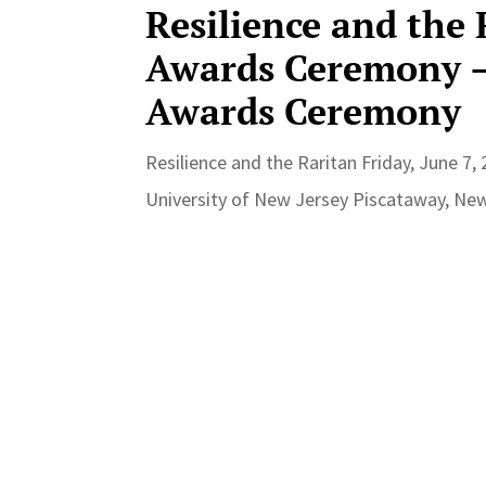
Resilience and the
Awards Ceremony –
Awards Ceremony
Resilience and the Raritan Friday, June 7
University of New Jersey Piscataway, New 