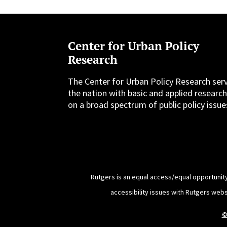
Center for Urban Policy
Research
The Center for Urban Policy Research ser
the nation with basic and applied researc
on a broad spectrum of public policy issue
Rutgers is an equal access/equal opportunity
accessibility issues with Rutgers web
©