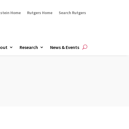
ustein Home
Rutgers Home
Search Rutgers
out
Research
News & Events