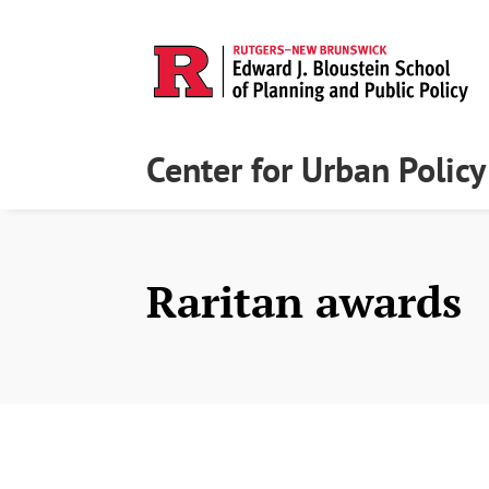
Center for Urban Polic
Raritan awards