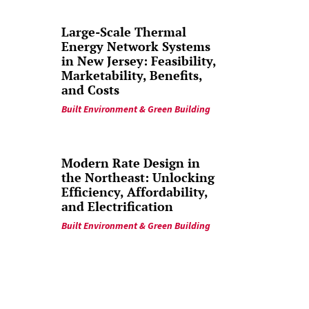
Large-Scale Thermal
Energy Network Systems
in New Jersey: Feasibility,
Marketability, Benefits,
and Costs
Built Environment & Green Building
Modern Rate Design in
the Northeast: Unlocking
Efficiency, Affordability,
and Electrification
Built Environment & Green Building