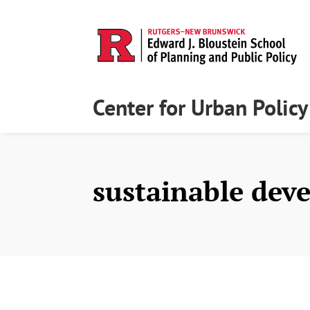
Center for Urban Polic
sustainable dev