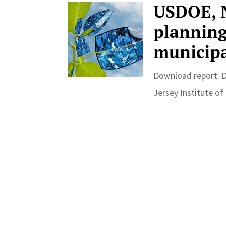
USDOE, N
planning 
municipa
Download report: 
Jersey Institute of