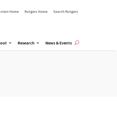
ustein Home
Rutgers Home
Search Rutgers
out
Research
News & Events