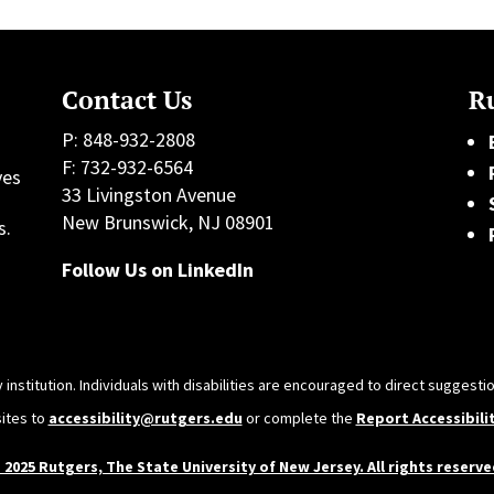
Contact Us
Ru
P: 848-932-2808
F: 732-932-6564
ves
33 Livingston Avenue
h
New Brunswick, NJ 08901
s.
Follow Us on LinkedIn
 institution. Individuals with disabilities are encouraged to direct sugges
sites to
accessibility@rutgers.edu
or complete the
Report Accessibili
 2025 Rutgers, The State University of New Jersey. All rights reserve