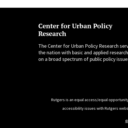
Center for Urban Policy
Research
The Center for Urban Policy Research ser
the nation with basic and applied researc
on a broad spectrum of public policy issue
Rutgers is an equal access/equal opportunity
accessibility issues with Rutgers web
©