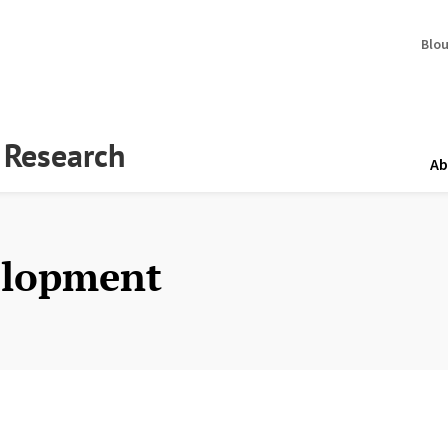
Blo
y Research
Ab
elopment