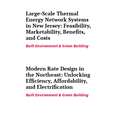
Large-Scale Thermal
Energy Network Systems
in New Jersey: Feasibility,
Marketability, Benefits,
and Costs
Built Environment & Green Building
Modern Rate Design in
the Northeast: Unlocking
Efficiency, Affordability,
and Electrification
Built Environment & Green Building