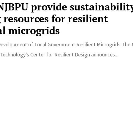
JBPU provide sustainabilit
resources for resilient
l microgrids
Development of Local Government Resilient Microgrids The
 Technology’s Center for Resilient Design announces...