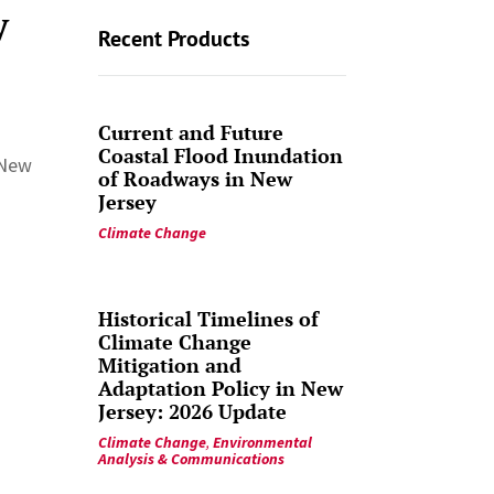
y
Recent Products
Current and Future
Coastal Flood Inundation
 New
of Roadways in New
Jersey
Climate Change
Historical Timelines of
Climate Change
Mitigation and
Adaptation Policy in New
Jersey: 2026 Update
Climate Change
,
Environmental
Analysis & Communications