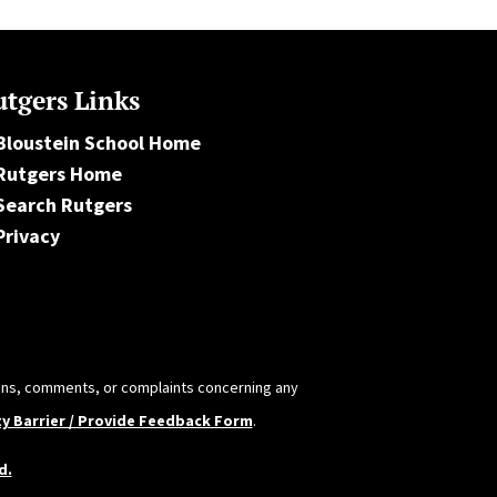
tgers Links
Bloustein School Home
Rutgers Home
Search Rutgers
Privacy
tions, comments, or complaints concerning any
ty Barrier / Provide Feedback Form
.
d.