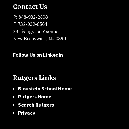
Contact Us
P: 848-932-2808
F: 732-932-6564
33 Livingston Avenue
New Brunswick, NJ 08901
Follow Us on LinkedIn
Rutgers Links
Bloustein School Home
Rutgers Home
Search Rutgers
Privacy