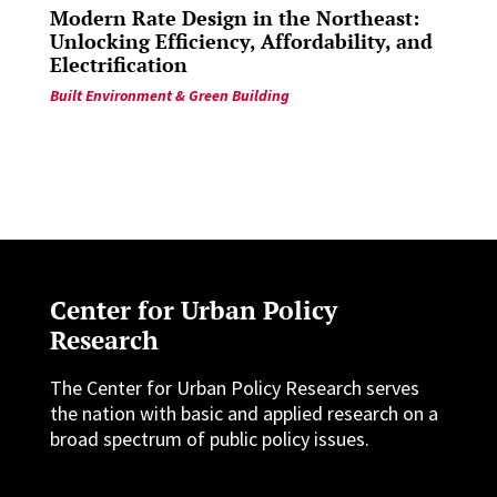
Modern Rate Design in the Northeast:
Unlocking Efficiency, Affordability, and
Electrification
Built Environment & Green Building
Center for Urban Policy
Research
The Center for Urban Policy Research serves
the nation with basic and applied research on a
broad spectrum of public policy issues.