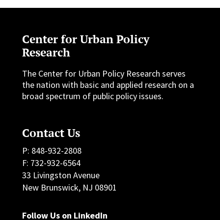
Center for Urban Policy
Research
The Center for Urban Policy Research serves
the nation with basic and applied research on a
broad spectrum of public policy issues.
Contact Us
P: 848-932-2808
F: 732-932-6564
33 Livingston Avenue
New Brunswick, NJ 08901
Follow Us on LinkedIn