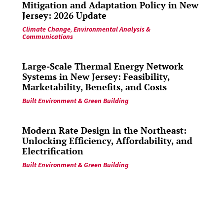
Mitigation and Adaptation Policy in New
Jersey: 2026 Update
Climate Change
,
Environmental Analysis &
Communications
Large-Scale Thermal Energy Network
Systems in New Jersey: Feasibility,
Marketability, Benefits, and Costs
Built Environment & Green Building
Modern Rate Design in the Northeast:
Unlocking Efficiency, Affordability, and
Electrification
Built Environment & Green Building