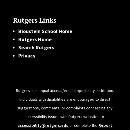
Rutgers Links
Bloustein School Home
Rutgers Home
Search Rutgers
Privacy
Rutgers is an equal access/equal opportunity institution.
Individuals with disabilities are encouraged to direct
suggestions, comments, or complaints concerning any
accessibility issues with Rutgers websites to
accessibility@rutgers.edu
or complete the
Report