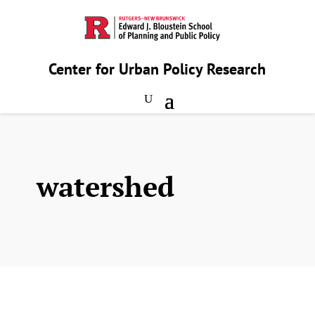
Center for Urban Policy Research
watershed