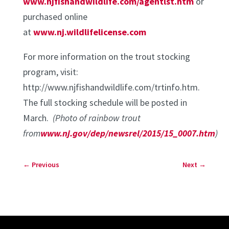
www.njfishandwildlife.com/agentlst.htm
or
purchased online
at
www.nj.wildlifelicense.com
For more information on the trout stocking
program, visit:
http://www.njfishandwildlife.com/trtinfo.htm.
The full stocking schedule will be posted in
March.
(Photo of rainbow trout
from
www.nj.gov/dep/newsrel/2015/15_0007.htm
)
←
Previous
Next
→