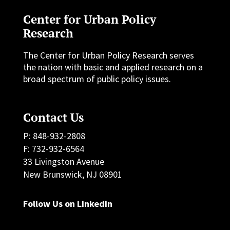
Center for Urban Policy
Research
The Center for Urban Policy Research serves
the nation with basic and applied research on a
broad spectrum of public policy issues.
Contact Us
P: 848-932-2808
F: 732-932-6564
33 Livingston Avenue
New Brunswick, NJ 08901
Follow Us on LinkedIn