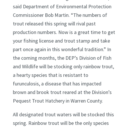
said Department of Environmental Protection
Commissioner Bob Martin. “The numbers of
trout released this spring will rival past
production numbers. Now is a great time to get
your fishing license and trout stamp and take
part once again in this wonderful tradition.” In
the coming months, the DEP’s Division of Fish
and Wildlife will be stocking only rainbow trout,
a hearty species that is resistant to
furunculosis, a disease that has impacted
brown and brook trout reared at the Division’s
Pequest Trout Hatchery in Warren County.
All designated trout waters will be stocked this
spring. Rainbow trout will be the only species