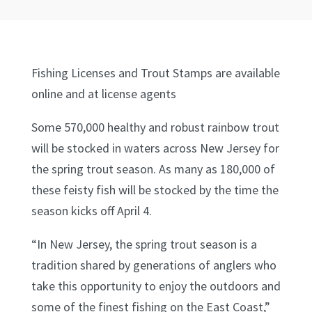
Fishing Licenses and Trout Stamps are available
online and at license agents
Some 570,000 healthy and robust rainbow trout
will be stocked in waters across New Jersey for
the spring trout season. As many as 180,000 of
these feisty fish will be stocked by the time the
season kicks off April 4.
“In New Jersey, the spring trout season is a
tradition shared by generations of anglers who
take this opportunity to enjoy the outdoors and
some of the finest fishing on the East Coast,”