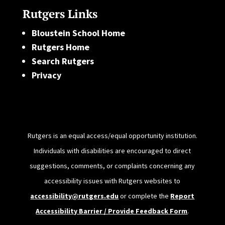
Rutgers Links
Bloustein School Home
Rutgers Home
Search Rutgers
Privacy
Rutgers is an equal access/equal opportunity institution.
Individuals with disabilities are encouraged to direct
suggestions, comments, or complaints concerning any
accessibility issues with Rutgers websites to
accessibility@rutgers.edu
or complete the
Report
Accessibility Barrier / Provide Feedback Form
.