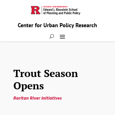
Center for Urban Policy Research
Trout Season
Opens
Raritan River Initiatives