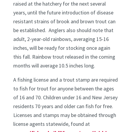
raised at the hatchery for the next several
years, until the future introduction of disease
resistant strains of brook and brown trout can
be established. Anglers also should note that
adult, 2-year-old rainbows, averaging 15-16
inches, will be ready for stocking once again
this fall. Rainbow trout released in the coming
months will average 10.5 inches long.
A fishing license and a trout stamp are required
to fish for trout for anyone between the ages
of 16 and 70. Children under 16 and New Jersey
residents 70 years and older can fish for free.
Licenses and stamps may be obtained through
license agents statewide, found at