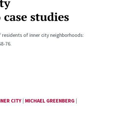
ty
case studies
f residents of inner city neighborhoods:
68-76.
NNER CITY
|
MICHAEL GREENBERG
|