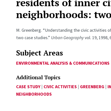
residents of inner ci
neighborhoods: two 
M. Greenberg. “Understanding the civic activities o
two case studies.”
Urban Geography
vol. 19, 1998, 
Subject Areas
ENVIRONMENTAL ANALYSIS & COMMUNICATIONS
Additional Topics
CASE STUDY
|
CIVIC ACTIVITIES
|
GREENBERG
|
I
NEIGHBORHOODS