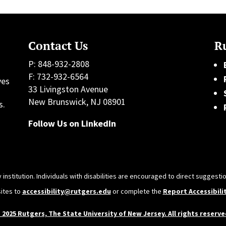
Contact Us
Ru
P: 848-932-2808
F: 732-932-6564
ves
33 Livingston Avenue
h
New Brunswick, NJ 08901
s.
Follow Us on LinkedIn
 institution. Individuals with disabilities are encouraged to direct sugges
sites to
accessibility@rutgers.edu
or complete the
Report Accessibili
 2025 Rutgers, The State University of New Jersey. All rights reserve