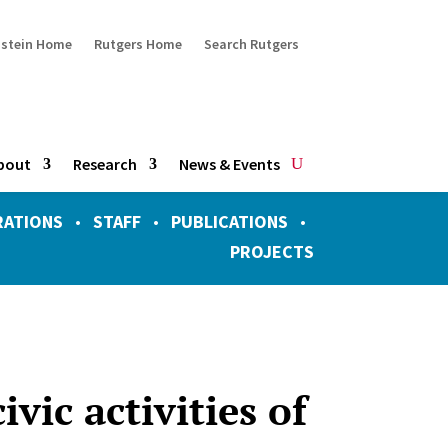
ustein Home
Rutgers Home
Search Rutgers
bout
Research
News & Events
RATIONS
•
STAFF
•
PUBLICATIONS
•
PROJECTS
vic activities of