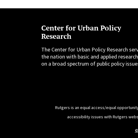
Center for Urban Policy
Research
The Center for Urban Policy Research ser
the nation with basic and applied researc
on a broad spectrum of public policy issue
Rutgers is an equal access/equal opportunity
accessibility issues with Rutgers web
©