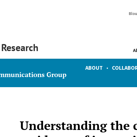
Blo
y Research
A
ABOUT
•
COLLABO
ommunications Group
Understanding the ci