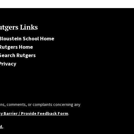
tgers Links
Bloustein School Home
Rutgers Home
Search Rutgers
Privacy
tions, comments, or complaints concerning any
ty Barrier / Provide Feedback Form
.
d.