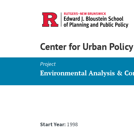
Center for Urban Polic
Project
Environmental Analysis & C
Start Year:
1998