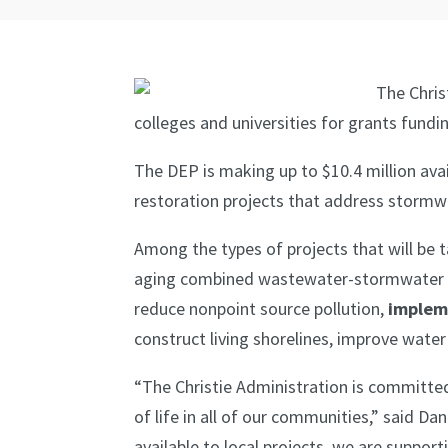
The Chris
colleges and universities for grants fundi
The DEP is making up to $10.4 million ava
restoration projects that address stormwa
Among the types of projects that will be 
aging combined wastewater-stormwater i
reduce nonpoint source pollution,
implem
construct living shorelines, improve wate
“The Christie Administration is committed 
of life in all of our communities,” said
available to local projects, we are supp