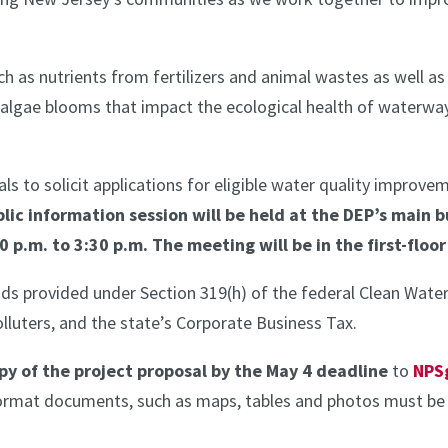
h as nutrients from fertilizers and animal wastes as well as
algae blooms that impact the ecological health of waterways
s to solicit applications for eligible water quality improve
lic information session will be held at the DEP’s main b
0 p.m. to 3:30 p.m. The meeting will be in the first-floo
ds provided under Section 319(h) of the federal Clean Wat
lluters, and the state’s Corporate Business Tax.
py of the project proposal by the May 4 deadline
to
NPS
format documents, such as maps, tables and photos must b