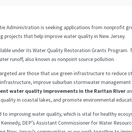
tie Administration is seeking applications from nonprofit g
ng projects that help improve water quality in New Jersey.
ilable under its Water Quality Restoration Grants Program. 
ter runoff, also known as nonpoint source pollution.
targeted are those that use green infrastructure to reduce 
nfrastructure, improve suburban stormwater management sy
ent water quality improvements in the Raritan River
an
r quality in coastal lakes, and promote environmental educat
to improving water quality, which is vital for healthy ecosy
 Dan Kennedy, DEP’s Assistant Commissioner for Water Resou
orting New Jersey’s communities as we work together to impr