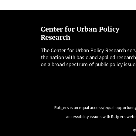
Center for Urban Policy
Research
The Center for Urban Policy Research ser
the nation with basic and applied researc
on a broad spectrum of public policy issue
Rutgers is an equal access/equal opportunity
accessibility issues with Rutgers web
©