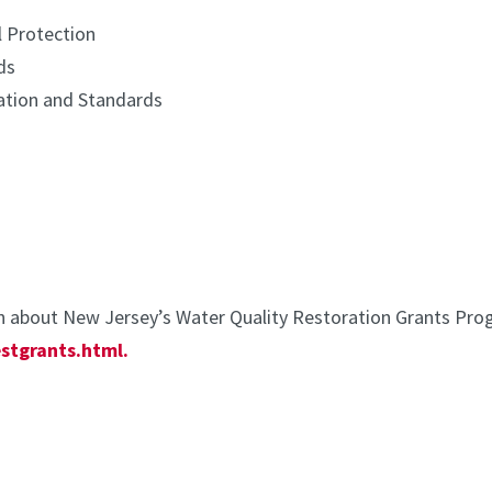
 Protection
ds
ation and Standards
 about New Jersey’s Water Quality Restoration Grants Progr
stgrants.html.