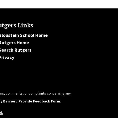
tgers Links
Bloustein School Home
Rutgers Home
Search Rutgers
Privacy
tions, comments, or complaints concerning any
ty Barrier / Provide Feedback Form
.
d.