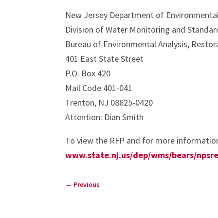
New Jersey Department of Environmental
Division of Water Monitoring and Standar
Bureau of Environmental Analysis, Restor
401 East State Street
P.O. Box 420
Mail Code 401-041
Trenton, NJ 08625-0420
Attention: Dian Smith
To view the RFP and for more information
www.state.nj.us/dep/wms/bears/npsre
←
Previous