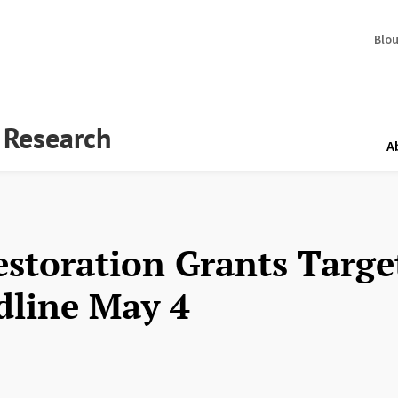
Blo
y Research
A
estoration Grants Targe
dline May 4