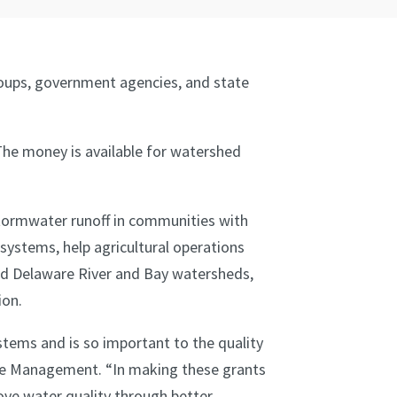
roups, government agencies, and state
The money is available for watershed
stormwater runoff in communities with
stems, help agricultural operations
d Delaware River and Bay watersheds,
ion.
stems and is so important to the quality
rce Management. “In making these grants
ove water quality through better