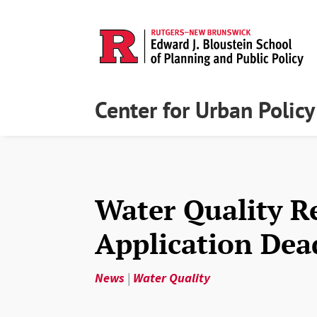
Center for Urban Polic
Water Quality R
Application Dea
News
|
Water Quality