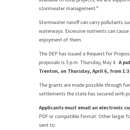
stormwater management.”
Stormwater runoff can carry pollutants suc
waterways. Excessive nutrients can cause 
enjoyment of them.
The DEP has issued a Request for Proposal
proposals is 5 p.m. Thursday, May 4.
A pub
Trenton, on Thursday, April 6, from 1:3
The grants are made possible through fun
settlements the state has secured with po
Applicants must email an electronic co
PDF or compatible format. Other larger 
sent to: