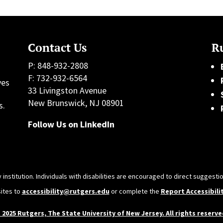
Contact Us
Ru
P: 848-932-2808
F: 732-932-6564
ves
33 Livingston Avenue
h
New Brunswick, NJ 08901
s.
Follow Us on LinkedIn
 institution. Individuals with disabilities are encouraged to direct sugges
sites to
accessibility@rutgers.edu
or complete the
Report Accessibili
 2025 Rutgers, The State University of New Jersey. All rights reserve