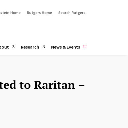
ustein Home
Rutgers Home
Search Rutgers
bout
Research
News & Events
ted to Raritan –