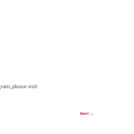
am, please visit:
Next
→