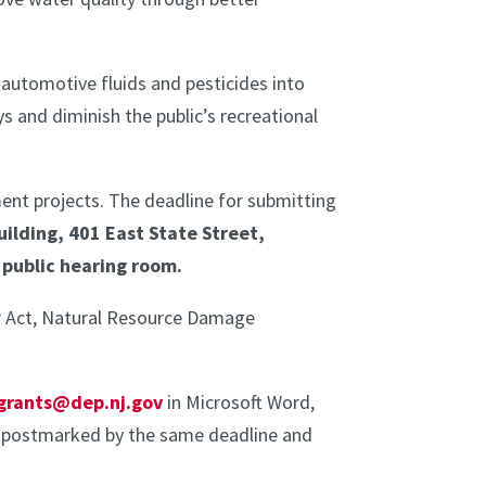
 automotive fluids and pesticides into
 and diminish the public’s recreational
ment projects. The deadline for submitting
uilding, 401 East State Street,
r public hearing room.
er Act, Natural Resource Damage
grants@dep.nj.gov
in Microsoft Word,
e postmarked by the same deadline and