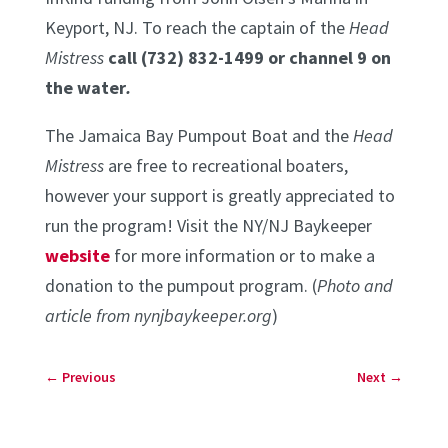
Keyport, NJ. To reach the captain of the
Head
Mistress
call (732) 832-1499 or channel 9 on
the water
.
The Jamaica Bay Pumpout Boat and the
Head
Mistress
are free to recreational boaters,
however your support is greatly appreciated to
run the program! Visit the NY/NJ Baykeeper
website
for more information or to make a
donation to the pumpout program. (
Photo and
article from nynjbaykeeper.org
)
←
Previous
Next
→