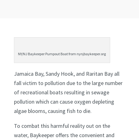
NY/NJ Baykeeper Pumpout Boat from nynjbaykeeper.org
Jamaica Bay, Sandy Hook, and Raritan Bay all
fall victim to pollution due to the large number
of recreational boats resulting in sewage
pollution which can cause oxygen depleting
algae blooms, causing fish to die.
To combat this harmful reality out on the
water, Baykeeper offers the convenient and