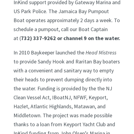
InKind support provided by Gateway Marina and
US Park Police. The Jamaica Bay Pumpout
Boat operates approximately 2 days a week. To
schedule a pumpout, call our Boat Captain
at (
732) 337-9262 or channel 9 on the water.
In 2010 Baykeeper launched the
Head Mistress
to provide Sandy Hook and Raritan Bay boaters
with a convenient and sanitary way to empty
their heads to prevent dumping directly into
the water. Funding is provided by the the NJ
Clean Vessel Act, IBoatNJ, NFWF, Keyport,
Hazlet, Atlantic Highlands, Matawan, and
Middletown. The project was made possible
thanks to a loan from Keyport Yacht Club and
InKind funding from John Olsen’s Marina in