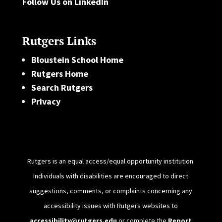
Follow Us on LinkedIn
Rutgers Links
Bloustein School Home
Rutgers Home
Search Rutgers
Privacy
Rutgers is an equal access/equal opportunity institution.
Individuals with disabilities are encouraged to direct
suggestions, comments, or complaints concerning any
accessibility issues with Rutgers websites to
accessibility@rutgers.edu
or complete the
Report