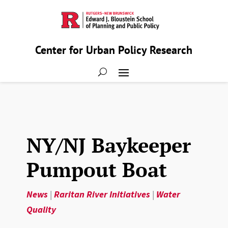
Center for Urban Policy Research
NY/NJ Baykeeper
Pumpout Boat
News
|
Raritan River Initiatives
|
Water
Quality