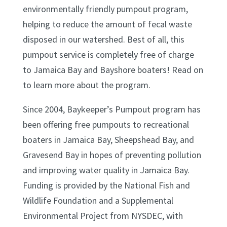
environmentally friendly pumpout program,
helping to reduce the amount of fecal waste
disposed in our watershed. Best of all, this
pumpout service is completely free of charge
to Jamaica Bay and Bayshore boaters! Read on
to learn more about the program.
Since 2004, Baykeeper’s Pumpout program has
been offering free pumpouts to recreational
boaters in Jamaica Bay, Sheepshead Bay, and
Gravesend Bay in hopes of preventing pollution
and improving water quality in Jamaica Bay.
Funding is provided by the National Fish and
Wildlife Foundation and a Supplemental
Environmental Project from NYSDEC, with