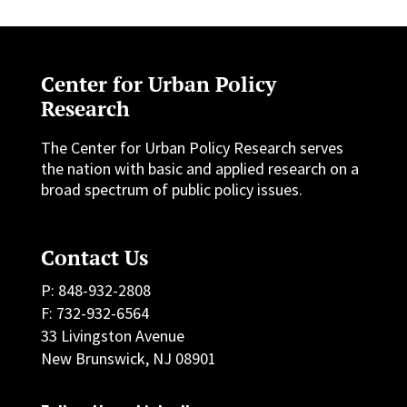
Center for Urban Policy
Research
The Center for Urban Policy Research serves
the nation with basic and applied research on a
broad spectrum of public policy issues.
Contact Us
P: 848-932-2808
F: 732-932-6564
33 Livingston Avenue
New Brunswick, NJ 08901