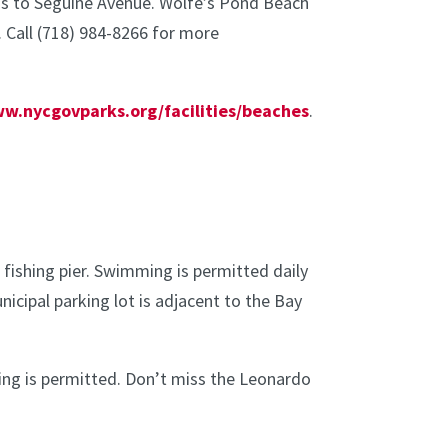
bus to Seguine Avenue. Wolfe’s Pond Beach
. Call (718) 984-8266 for more
ww.nycgovparks.org/facilities/beaches
.
fishing pier. Swimming is permitted daily
nicipal parking lot is adjacent to the Bay
hing is permitted. Don’t miss the Leonardo