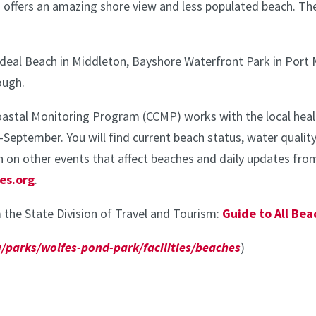
 offers an amazing shore view and less populated beach. T
e Ideal Beach in Middleton, Bayshore Waterfront Park in P
ough.
oastal Monitoring Program (CCMP) works with the local heal
eptember. You will find current beach status, water quality
 on other events that affect beaches and daily updates from 
es.org
.
 the State Division of Travel and Tourism:
Guide to All Be
/parks/wolfes-pond-park/facilities/beaches
)