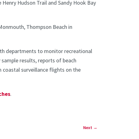
he Henry Hudson Trail and Sandy Hook Bay
ort Monmouth, Thompson Beach in
th departments to monitor recreational
 sample results, reports of beach
coastal surveillance flights on the
aches
.
Next
→