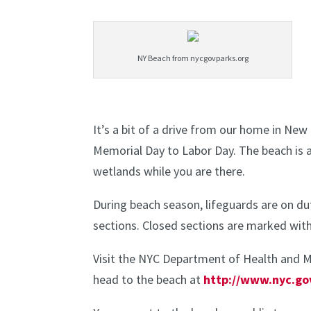
NY Beach from nycgovparks.org
It’s a bit of a drive from our home in New
Memorial Day to Labor Day. The beach is a
wetlands while you are there.
During beach season, lifeguards are on du
sections. Closed sections are marked with
Visit the NYC Department of Health and M
head to the beach at
http://www.nyc.go