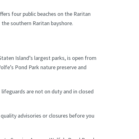
fers four public beaches on the Raritan
 the southern Raritan bayshore.
Staten Island’s largest parks, is open from
Wolfe’s Pond Park nature preserve and
 lifeguards are not on duty and in closed
uality advisories or closures before you