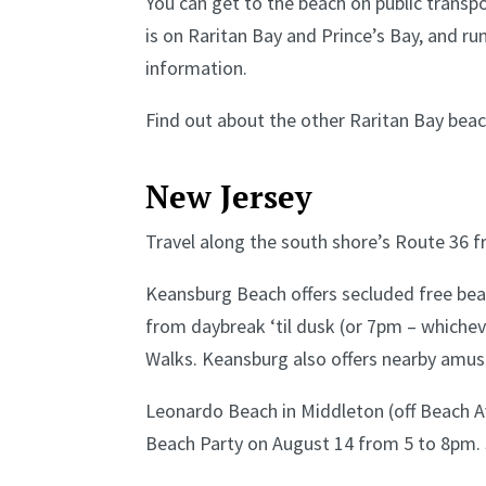
You can get to the beach on public transp
is on Raritan Bay and Prince’s Bay, and ru
information.
Find out about the other Raritan Bay bea
New Jersey
Travel along the south shore’s Route 36 f
Keansburg Beach offers secluded free beac
from daybreak ‘til dusk (or 7pm – whichever
Walks. Keansburg also offers nearby amu
Leonardo Beach in Middleton (off Beach Av
Beach Party on August 14 from 5 to 8pm. 