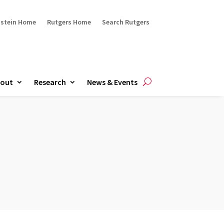
ustein Home
Rutgers Home
Search Rutgers
out
Research
News & Events