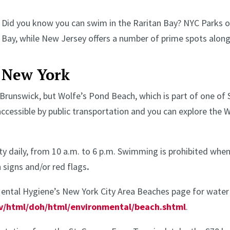
Did you know you can swim in the Raritan Bay? NYC Parks of
Bay, while New Jersey offers a number of prime spots along
New York
 Brunswick, but Wolfe’s Pond Beach, which is part of one of 
ccessible by public transportation and you can explore the 
ty daily, from 10 a.m. to 6 p.m. Swimming is prohibited when
 signs and/or red flags
.
ental Hygiene’s New York City Area Beaches page for water q
v/html/doh/html/environmental/beach.shtml
.