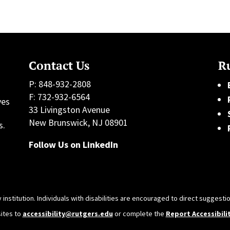
Contact Us
Ru
P: 848-932-2808
F: 732-932-6564
ves
33 Livingston Avenue
h
New Brunswick, NJ 08901
s.
Follow Us on LinkedIn
 institution. Individuals with disabilities are encouraged to direct sugges
sites to
accessibility@rutgers.edu
or complete the
Report Accessibili