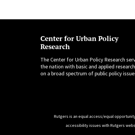
Center for Urban Policy
Research
The Center for Urban Policy Research ser
the nation with basic and applied researc
on a broad spectrum of public policy issue
Rutgers is an equal access/equal opportunity
accessibility issues with Rutgers web