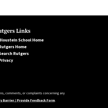
tgers Links
Bloustein School Home
Rutgers Home
Search Rutgers
Privacy
tions, comments, or complaints concerning any
ty Barrier / Provide Feedback Form
.