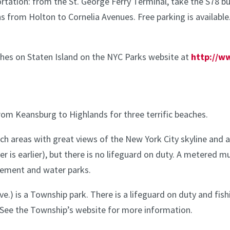
ortation: from the St. George Ferry Terminal, take the S78 
ns from Holton to Cornelia Avenues. Free parking is available
ches on Staten Island on the NYC Parks website at
http://w
rom Keansburg to Highlands for three terrific beaches.
h areas with great views of the New York City skyline and a 
 is earlier), but there is no lifeguard on duty. A metered mu
sement and water parks.
e.) is a Township park. There is a lifeguard on duty and fis
See the Township’s website for more information.