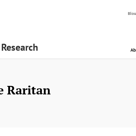
Blo
y Research
Ab
e Raritan