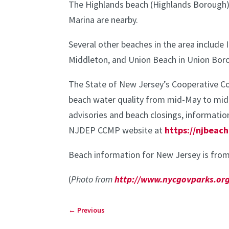
The Highlands beach (Highlands Borough)
Marina are nearby.
Several other beaches in the area includ
Middleton, and Union Beach in Union Bor
The State of New Jersey’s Cooperative C
beach water quality from mid-May to mid-S
advisories and beach closings, information
NJDEP CCMP website at
https://njbeach
Beach information for New Jersey is from
(
Photo from
http://www.nycgovparks.org
←
Previous