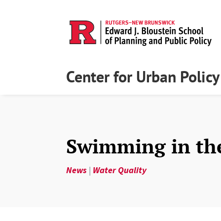
Center for Urban Polic
Swimming in th
News
|
Water Quality