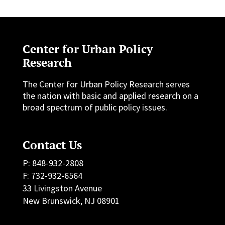
Center for Urban Policy
Research
The Center for Urban Policy Research serves
the nation with basic and applied research on a
broad spectrum of public policy issues.
Contact Us
P: 848-932-2808
F: 732-932-6564
33 Livingston Avenue
New Brunswick, NJ 08901