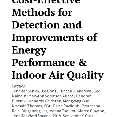
Methods for
Detection and
Improvements of
Energy
Performance &
Indoor Air Quality
Citation:
Jennifer Senick, Jie Gong, Clinton J. Andrews, Gedi
Mainelis, MaryAnn Sorensen Allacci, Deborah
Plotnik, Leonardo Calderon, Mengyang Guo,
Nirmala Thomas, Yi Yu, Brian Pavilonis, Prarthana
Raja, Bingsheng Liu, Ioanna Tsoulou, Maren Clayton,
Jennifer Ward Souder. (2019, September) Cost-