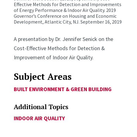
Effective Methods for Detection and Improvements
of Energy Performance & Indoor Air Quality. 2019
Governor’s Conference on Housing and Economic
Development, Atlantic City, NJ. September 16, 2019
A presentation by Dr. Jennifer Senick on the
Cost-Effective Methods for Detection &
Improvement of Indoor Air Quality.
Subject Areas
BUILT ENVIRONMENT & GREEN BUILDING
Additional Topics
INDOOR AIR QUALITY