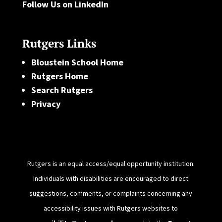
Follow Us on LinkedIn
Rutgers Links
Bloustein School Home
Rutgers Home
Search Rutgers
Privacy
Rutgers is an equal access/equal opportunity institution.
Individuals with disabilities are encouraged to direct
suggestions, comments, or complaints concerning any
accessibility issues with Rutgers websites to