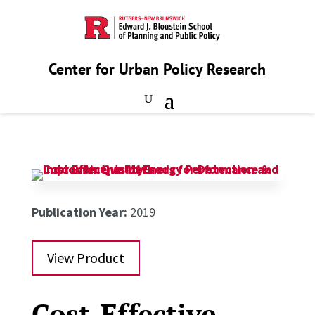
Center for Urban Policy Research
Publication Year:
2019
View Product
Cost-Effective