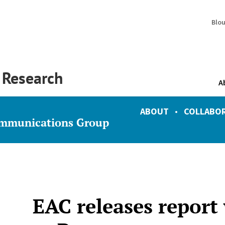
Blo
y Research
A
ABOUT
•
COLLABO
ommunications Group
EAC releases report