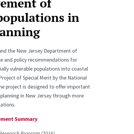
gement of
populations in
lanning
s and the New Jersey Department of
ce and policy recommendations for
ally vulnerable populations into coastal
Project of Special Merit by the National
e project is designed to offer important
e planning in New Jersey through more
ations.
agement Summary
Research Program (2016).