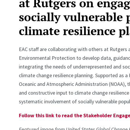
at Rutgers on enga
socially vulnerable 
climate resilience p
EAC staff are collaborating with others at Rutger
Environmental Protection to develop data, guidan
integrating the needs of underrepresented and soci
climate change resilience planning. Supported as a 
Oceanic and Atmospheric Administration (NOAA), th
and constructive input to climate change resilienc
systematic involvement of socially vulnerable popul
Follow this link to read the Stakeholder Eng
Featured image from United States Global Change 