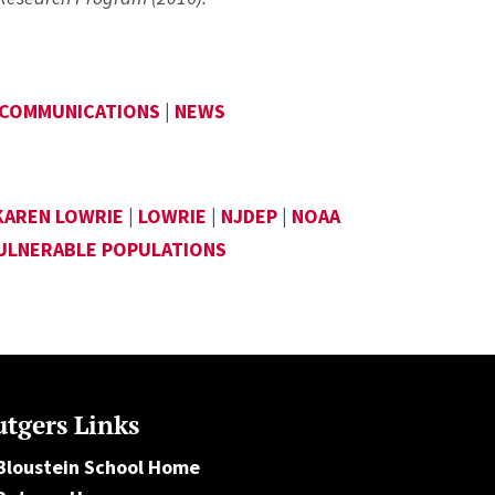
 COMMUNICATIONS
|
NEWS
KAREN LOWRIE
|
LOWRIE
|
NJDEP
|
NOAA
VULNERABLE POPULATIONS
tgers Links
Bloustein School Home