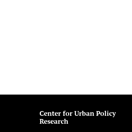
Center for Urban Policy
Research