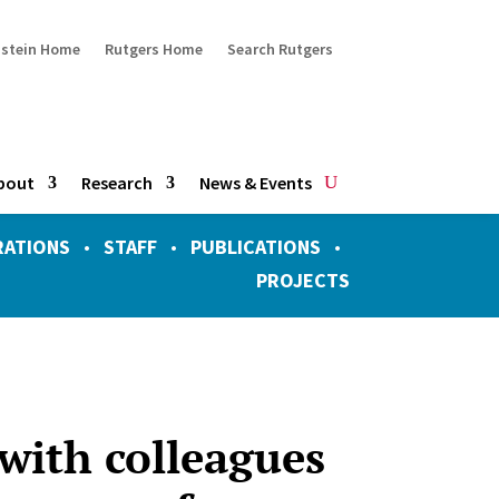
ustein Home
Rutgers Home
Search Rutgers
bout
Research
News & Events
RATIONS
•
STAFF
•
PUBLICATIONS
•
PROJECTS
 with colleagues