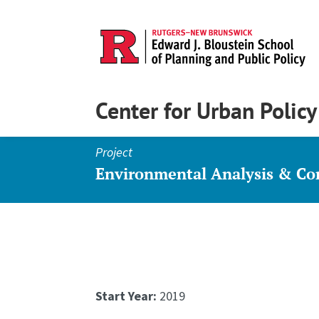
Center for Urban Polic
Project
Environmental Analysis & C
Start Year:
2019