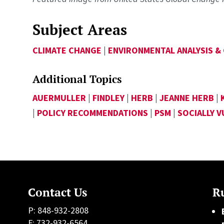
Subject Areas
CLIMATE CHANGE
|
ENVIRONMENTAL ANALYSIS &
Additional Topics
AUERMULLER
|
FINDLEY
|
HERB
|
JEANNE HERB
|
|
POLICY RECOMMENDATIONS
|
PSM
|
SOCIALLY 
Contact Us
Ru
P: 848-932-2808
F: 732-932-6564