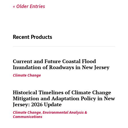
« Older Entries
Recent Products
Current and Future Coastal Flood
Inundation of Roadways in New Jersey
Climate Change
Historical Timelines of Climate Change
Mitigation and Adaptation Policy in New
Jersey: 2026 Update
Climate Change
,
Environmental Analysis &
Communications