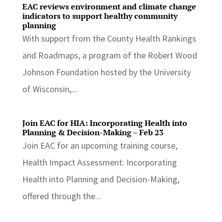
EAC reviews environment and climate change
indicators to support healthy community
planning
With support from the County Health Rankings
and Roadmaps, a program of the Robert Wood
Johnson Foundation hosted by the University
of Wisconsin,...
Join EAC for HIA: Incorporating Health into
Planning & Decision-Making – Feb 23
Join EAC for an upcoming training course,
Health Impact Assessment: Incorporating
Health into Planning and Decision-Making,
offered through the...