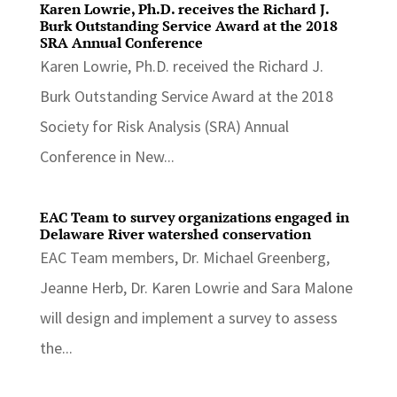
Karen Lowrie, Ph.D. receives the Richard J.
Burk Outstanding Service Award at the 2018
SRA Annual Conference
Karen Lowrie, Ph.D. received the Richard J.
Burk Outstanding Service Award at the 2018
Society for Risk Analysis (SRA) Annual
Conference in New...
EAC Team to survey organizations engaged in
Delaware River watershed conservation
EAC Team members, Dr. Michael Greenberg,
Jeanne Herb, Dr. Karen Lowrie and Sara Malone
will design and implement a survey to assess
the...