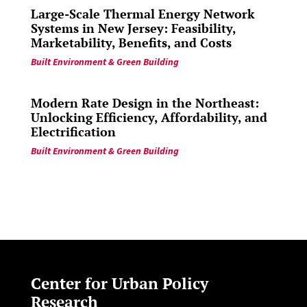
Large-Scale Thermal Energy Network
Systems in New Jersey: Feasibility,
Marketability, Benefits, and Costs
Built Environment & Green Building
Modern Rate Design in the Northeast:
Unlocking Efficiency, Affordability, and
Electrification
Built Environment & Green Building
Center for Urban Policy
Research