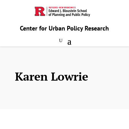
Center for Urban Policy Research
Karen Lowrie