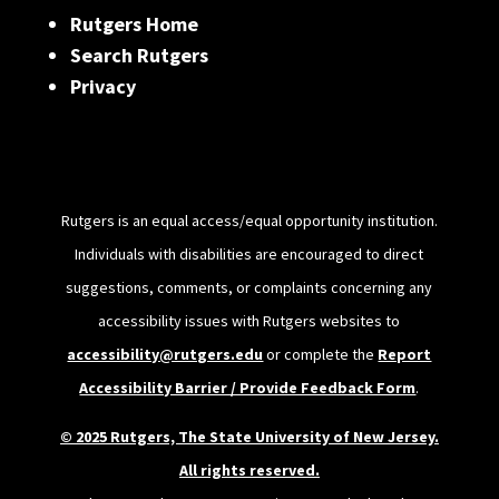
Rutgers Home
Search Rutgers
Privacy
Rutgers is an equal access/equal opportunity institution.
Individuals with disabilities are encouraged to direct
suggestions, comments, or complaints concerning any
accessibility issues with Rutgers websites to
accessibility@rutgers.edu
or complete the
Report
Accessibility Barrier / Provide Feedback Form
.
© 2025 Rutgers, The State University of New Jersey.
All rights reserved.