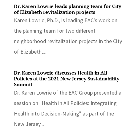
Dr. Karen Lowrie leads planning team for City
of Elizabeth revitalization projects
Karen Lowrie, Ph.D., is leading EAC's work on
the planning team for two different
neighborhood revitalization projects in the City
of Elizabeth,...
Dr. Karen Lowrie discusses Health in All
Policies at the 2021 New Jersey Sustainability
Summit
Dr. Karen Lowrie of the EAC Group presented a
session on "Health in All Policies: Integrating
Health into Decision-Making" as part of the
New Jersey...