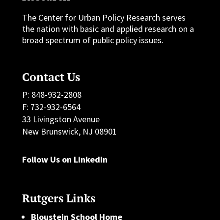
The Center for Urban Policy Research serves
the nation with basic and applied research on a
broad spectrum of public policy issues.
Contact Us
P: 848-932-2808
F: 732-932-6564
33 Livingston Avenue
New Brunswick, NJ 08901
Follow Us on LinkedIn
Rutgers Links
Bloustein School Home