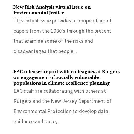
New Risk Analysis virtual issue on
Environmental Justice
This virtual issue provides a compendium of
papers from the 1980's through the present
that examine some of the risks and
disadvantages that people...
EAC releases report with colleagues at Rutgers
on engagement of socially vulnerable
populations in climate resilience planning
EAC staff are collaborating with others at
Rutgers and the New Jersey Department of
Environmental Protection to develop data,
guidance and policy...