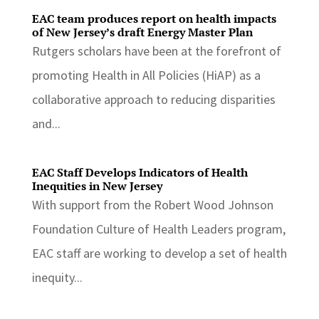
EAC team produces report on health impacts
of New Jersey’s draft Energy Master Plan
Rutgers scholars have been at the forefront of
promoting Health in All Policies (HiAP) as a
collaborative approach to reducing disparities
and...
EAC Staff Develops Indicators of Health
Inequities in New Jersey
With support from the Robert Wood Johnson
Foundation Culture of Health Leaders program,
EAC staff are working to develop a set of health
inequity...