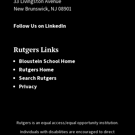
33 Livingston Avenue
New Brunswick, NJ 08901
Follow Us on LinkedIn
Rutgers Links
Bloustein School Home
Rutgers Home
Search Rutgers
Privacy
Rutgers is an equal access/equal opportunity institution.
Individuals with disabilities are encouraged to direct