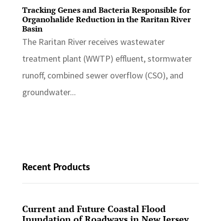
Tracking Genes and Bacteria Responsible for
Organohalide Reduction in the Raritan River
Basin
The Raritan River receives wastewater
treatment plant (WWTP) effluent, stormwater
runoff, combined sewer overflow (CSO), and
groundwater...
Recent Products
Current and Future Coastal Flood
Inundation of Roadways in New Jersey