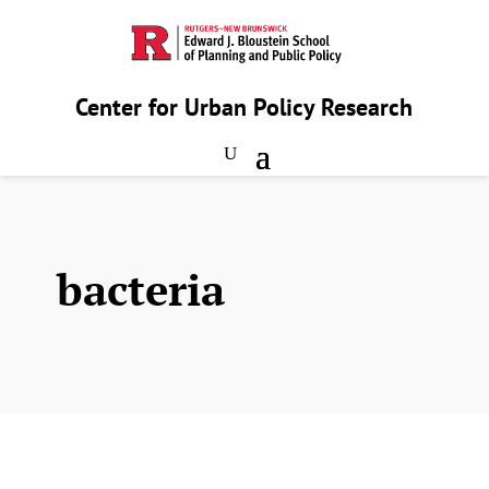
Center for Urban Policy Research
bacteria