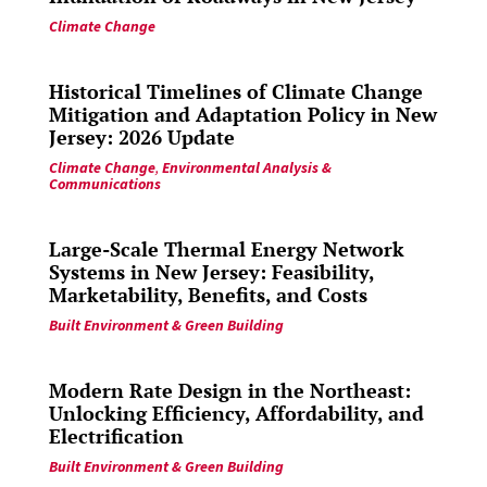
Climate Change
Historical Timelines of Climate Change
Mitigation and Adaptation Policy in New
Jersey: 2026 Update
Climate Change
,
Environmental Analysis &
Communications
Large-Scale Thermal Energy Network
Systems in New Jersey: Feasibility,
Marketability, Benefits, and Costs
Built Environment & Green Building
Modern Rate Design in the Northeast:
Unlocking Efficiency, Affordability, and
Electrification
Built Environment & Green Building