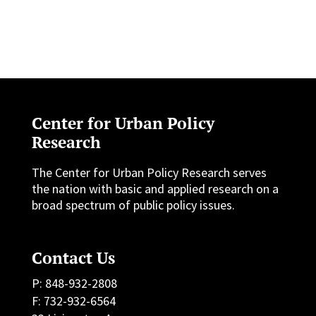
Center for Urban Policy
Research
The Center for Urban Policy Research serves
the nation with basic and applied research on a
broad spectrum of public policy issues.
Contact Us
P: 848-932-2808
F: 732-932-6564