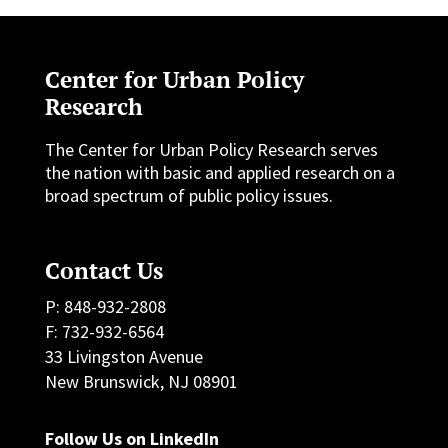
Center for Urban Policy
Research
The Center for Urban Policy Research serves
the nation with basic and applied research on a
broad spectrum of public policy issues.
Contact Us
P: 848-932-2808
F: 732-932-6564
33 Livingston Avenue
New Brunswick, NJ 08901
Follow Us on LinkedIn