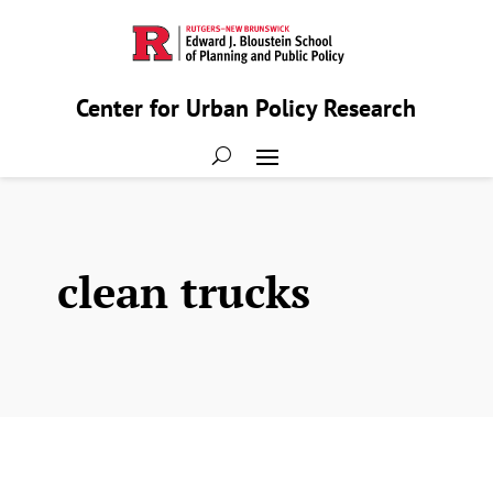
Center for Urban Policy Research
clean trucks