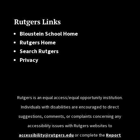
Rutgers Links
Bloustein School Home
Rutgers Home
Search Rutgers
Privacy
Rutgers is an equal access/equal opportunity institution.
Individuals with disabilities are encouraged to direct
suggestions, comments, or complaints concerning any
accessibility issues with Rutgers websites to
accessibility@rutgers.edu
or complete the
Report