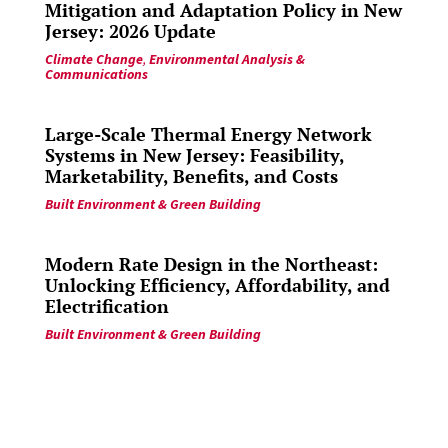
Mitigation and Adaptation Policy in New
Jersey: 2026 Update
Climate Change
,
Environmental Analysis &
Communications
Large-Scale Thermal Energy Network
Systems in New Jersey: Feasibility,
Marketability, Benefits, and Costs
Built Environment & Green Building
Modern Rate Design in the Northeast:
Unlocking Efficiency, Affordability, and
Electrification
Built Environment & Green Building