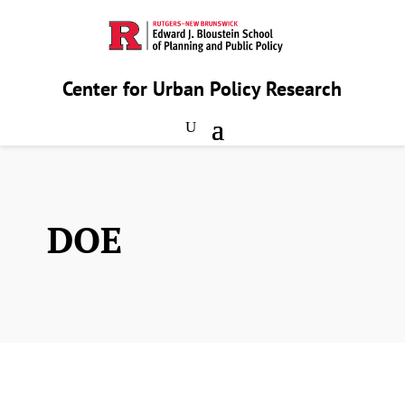
Center for Urban Policy Research
DOE