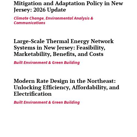
Mitigation and Adaptation Policy in New
Jersey: 2026 Update
Climate Change
,
Environmental Analysis &
Communications
Large-Scale Thermal Energy Network
Systems in New Jersey: Feasibility,
Marketability, Benefits, and Costs
Built Environment & Green Building
Modern Rate Design in the Northeast:
Unlocking Efficiency, Affordability, and
Electrification
Built Environment & Green Building