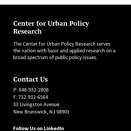
Center for Urban Policy
Research
The Center for Urban Policy Research serves
the nation with basic and applied research on a
broad spectrum of public policy issues.
Contact Us
P: 848-932-2808
F: 732-932-6564
33 Livingston Avenue
New Brunswick, NJ 08901
Follow Us on LinkedIn