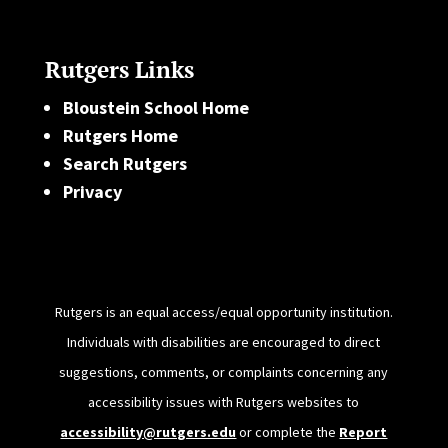
Rutgers Links
Bloustein School Home
Rutgers Home
Search Rutgers
Privacy
Rutgers is an equal access/equal opportunity institution.
Individuals with disabilities are encouraged to direct
suggestions, comments, or complaints concerning any
accessibility issues with Rutgers websites to
accessibility@rutgers.edu
or complete the
Report