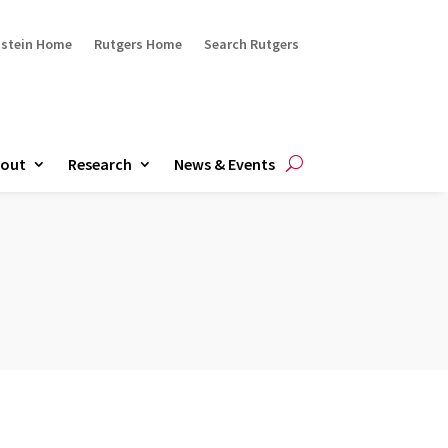
ustein Home
Rutgers Home
Search Rutgers
out
Research
News & Events