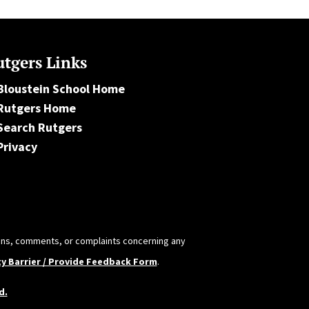
tgers Links
Bloustein School Home
Rutgers Home
Search Rutgers
Privacy
tions, comments, or complaints concerning any
ty Barrier / Provide Feedback Form
.
d.