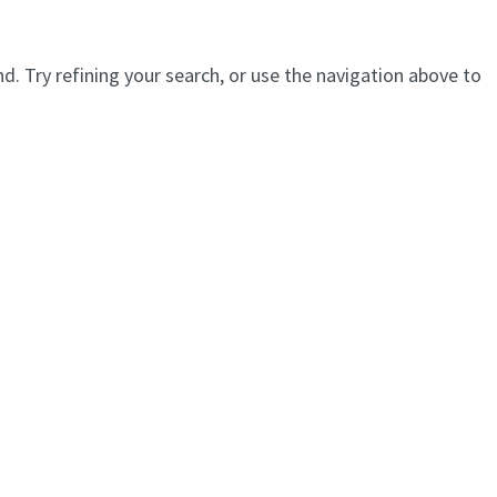
. Try refining your search, or use the navigation above to