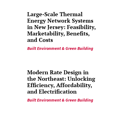
Large-Scale Thermal
Energy Network Systems
in New Jersey: Feasibility,
Marketability, Benefits,
and Costs
Built Environment & Green Building
Modern Rate Design in
the Northeast: Unlocking
Efficiency, Affordability,
and Electrification
Built Environment & Green Building