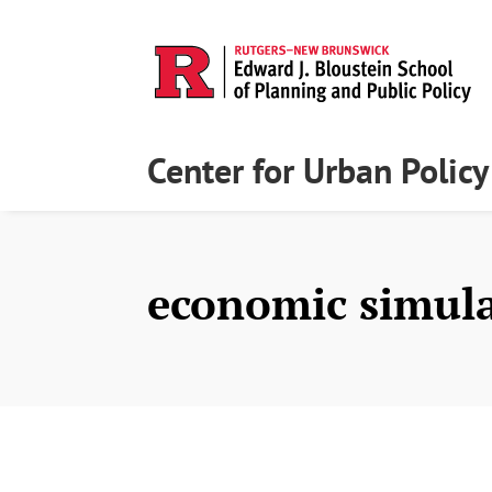
Center for Urban Polic
economic simul