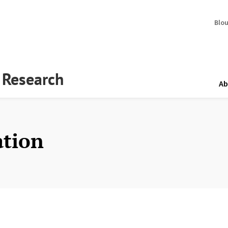
Blo
y Research
Ab
ation