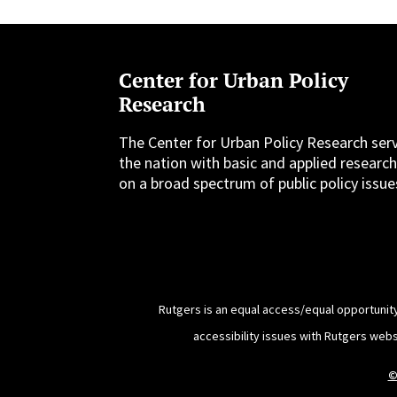
Center for Urban Policy
Research
The Center for Urban Policy Research ser
the nation with basic and applied researc
on a broad spectrum of public policy issue
Rutgers is an equal access/equal opportunity
accessibility issues with Rutgers web
©