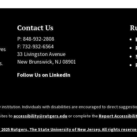
Contact Us
Ru
P: 848-932-2808
F: 732-932-6564
ves
33 Livingston Avenue
h
New Brunswick, NJ 08901
s.
Follow Us on LinkedIn
 institution. Individuals with disabilities are encouraged to direct sugges
sites to
accessibility@rutgers.edu
or complete the
Report Accessibili
 2025 Rutgers, The State University of New Jersey. All rights reserve