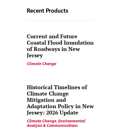
Recent Products
Current and Future
Coastal Flood Inundation
of Roadways in New
Jersey
Climate Change
Historical Timelines of
Climate Change
Mitigation and
Adaptation Policy in New
Jersey: 2026 Update
Climate Change
,
Environmental
Analysis & Communications