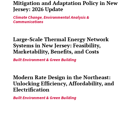
Mitigation and Adaptation Policy in New
Jersey: 2026 Update
Climate Change
,
Environmental Analysis &
Communications
Large-Scale Thermal Energy Network
Systems in New Jersey: Feasibility,
Marketability, Benefits, and Costs
Built Environment & Green Building
Modern Rate Design in the Northeast:
Unlocking Efficiency, Affordability, and
Electrification
Built Environment & Green Building