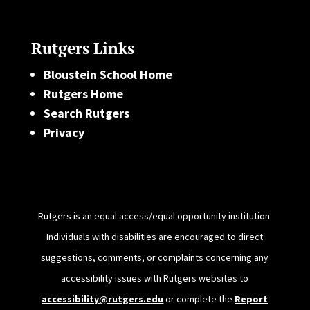
Rutgers Links
Bloustein School Home
Rutgers Home
Search Rutgers
Privacy
Rutgers is an equal access/equal opportunity institution.
Individuals with disabilities are encouraged to direct
suggestions, comments, or complaints concerning any
accessibility issues with Rutgers websites to
accessibility@rutgers.edu
or complete the
Report