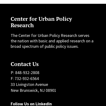
Center for Urban Policy
Research
The Center for Urban Policy Research serves
the nation with basic and applied research on a
broad spectrum of public policy issues.
Contact Us
P: 848-932-2808
F: 732-932-6564
33 Livingston Avenue
New Brunswick, NJ 08901
Follow Us on LinkedIn