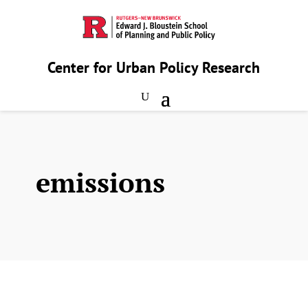
Center for Urban Policy Research
emissions