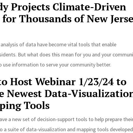
y Projects Climate-Driven
 for Thousands of New Jers
d analysis of data have become vital tools that enable
r residents. But what does this mean for you and your commun
to use information to serve your community better.
o Host Webinar 1/23/24 to
e Newest Data-Visualizatio
ping Tools
ave a new set of decision-support tools to help prepare thei
o a suite of data-visualization and mapping tools developed