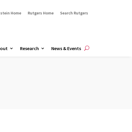
ustein Home
Rutgers Home
Search Rutgers
out
Research
News & Events