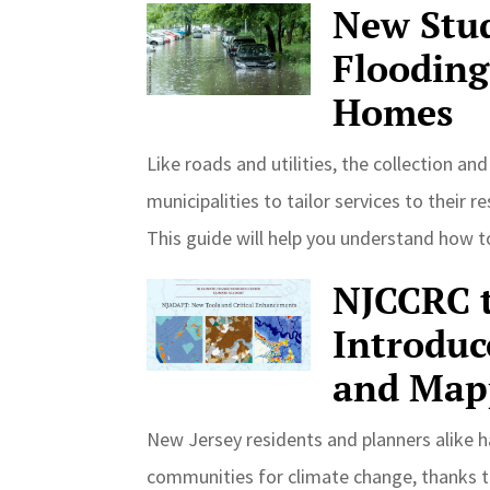
New Stud
Flooding
Homes
Like roads and utilities, the collection an
municipalities to tailor services to thei
This guide will help you understand how 
NJCCRC t
Introduc
and Map
New Jersey residents and planners alike h
communities for climate change, thanks t