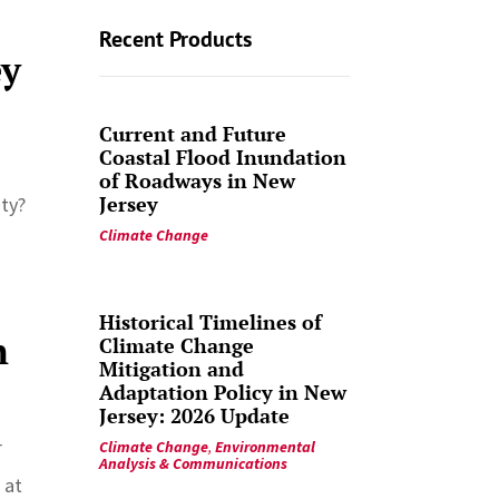
Recent Products
ey
Current and Future
Coastal Flood Inundation
of Roadways in New
Jersey
ity?
Climate Change
Historical Timelines of
n
Climate Change
Mitigation and
Adaptation Policy in New
Jersey: 2026 Update
r
Climate Change
,
Environmental
Analysis & Communications
 at