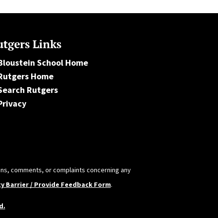
tgers Links
Bloustein School Home
Rutgers Home
Search Rutgers
Privacy
tions, comments, or complaints concerning any
ty Barrier / Provide Feedback Form
.
d.