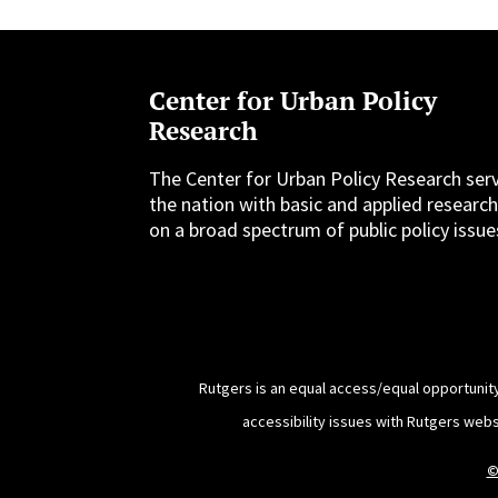
Center for Urban Policy
Research
The Center for Urban Policy Research ser
the nation with basic and applied researc
on a broad spectrum of public policy issue
Rutgers is an equal access/equal opportunity
accessibility issues with Rutgers web
©