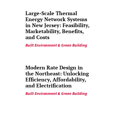
Large-Scale Thermal
Energy Network Systems
in New Jersey: Feasibility,
Marketability, Benefits,
and Costs
Built Environment & Green Building
Modern Rate Design in
the Northeast: Unlocking
Efficiency, Affordability,
and Electrification
Built Environment & Green Building