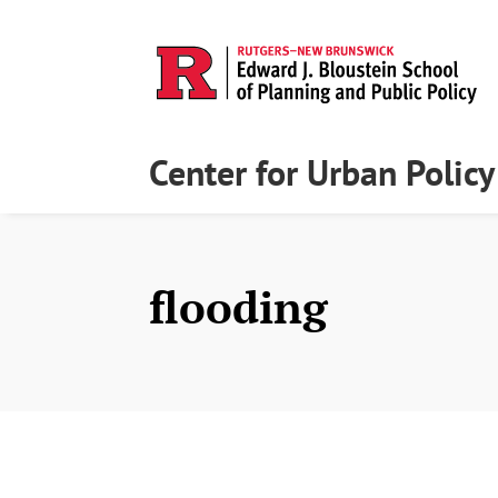
Center for Urban Polic
flooding