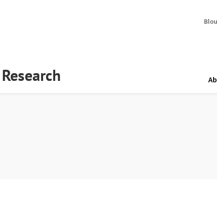
Blo
y Research
Ab