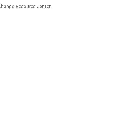
 Change Resource Center.