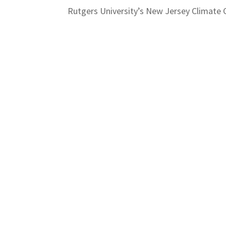
Rutgers University’s New Jersey Climate