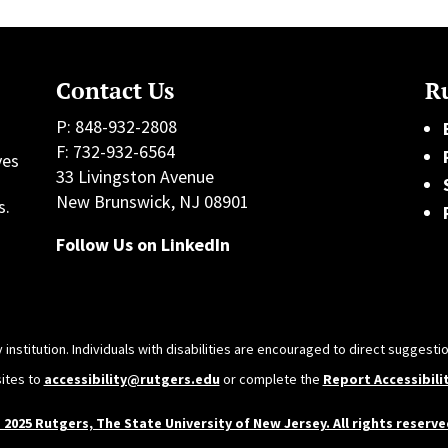
Contact Us
Ru
P: 848-932-2808
F: 732-932-6564
ves
33 Livingston Avenue
h
New Brunswick, NJ 08901
s.
Follow Us on LinkedIn
 institution. Individuals with disabilities are encouraged to direct sugges
sites to
accessibility@rutgers.edu
or complete the
Report Accessibili
 2025 Rutgers, The State University of New Jersey. All rights reserve