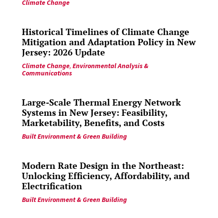
Climate Change
Historical Timelines of Climate Change
Mitigation and Adaptation Policy in New
Jersey: 2026 Update
Climate Change
,
Environmental Analysis &
Communications
Large-Scale Thermal Energy Network
Systems in New Jersey: Feasibility,
Marketability, Benefits, and Costs
Built Environment & Green Building
Modern Rate Design in the Northeast:
Unlocking Efficiency, Affordability, and
Electrification
Built Environment & Green Building