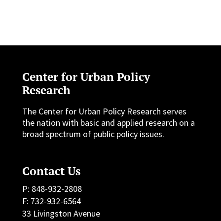
Center for Urban Policy
Research
The Center for Urban Policy Research serves
the nation with basic and applied research on a
broad spectrum of public policy issues.
Contact Us
P: 848-932-2808
F: 732-932-6564
33 Livingston Avenue