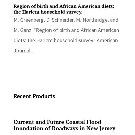
Region of birth and African American diets:
the Harlem household survey.
M. Greenberg, D. Schneider, M. Northridge, and
M. Ganz. "Region of birth and African American
diets: the Harlem household survey." American
Journal...
Recent Products
Current and Future Coastal Flood
Inundation of Roadways in New Jersey