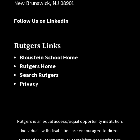
New Brunswick, NJ 08901
Follow Us on LinkedIn
Rutgers Links
Bloustein School Home
Rutgers Home
Search Rutgers
Privacy
Rutgers is an equal access/equal opportunity institution.
Individuals with disabilities are encouraged to direct