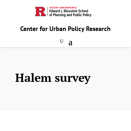
Center for Urban Policy Research
Halem survey