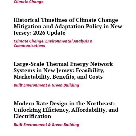
Climate Change
Historical Timelines of Climate Change
Mitigation and Adaptation Policy in New
Jersey: 2026 Update
Climate Change
,
Environmental Analysis &
Communications
Large-Scale Thermal Energy Network
Systems in New Jersey: Feasibility,
Marketability, Benefits, and Costs
Built Environment & Green Building
Modern Rate Design in the Northeast:
Unlocking Efficiency, Affordability, and
Electrification
Built Environment & Green Building