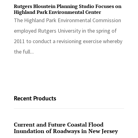
Rutgers Bloustein Planning Studio Focuses on
Highland Park Environmental Center
The Highland Park Environmental Commission
employed Rutgers University in the spring of
2011 to conduct a revisioning exercise whereby
the full...
Recent Products
Current and Future Coastal Flood
Inundation of Roadways in New Jersey