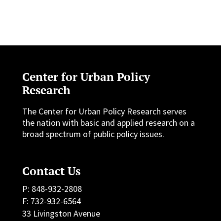
Center for Urban Policy
Research
The Center for Urban Policy Research serves
the nation with basic and applied research on a
broad spectrum of public policy issues.
Contact Us
P: 848-932-2808
F: 732-932-6564
33 Livingston Avenue