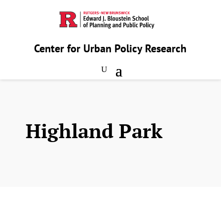
Center for Urban Policy Research
Highland Park