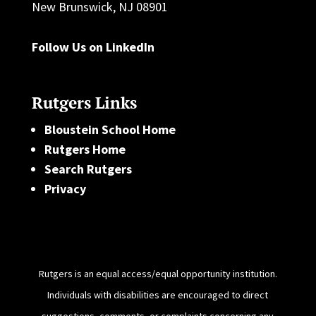
New Brunswick, NJ 08901
Follow Us on LinkedIn
Rutgers Links
Bloustein School Home
Rutgers Home
Search Rutgers
Privacy
Rutgers is an equal access/equal opportunity institution.
Individuals with disabilities are encouraged to direct