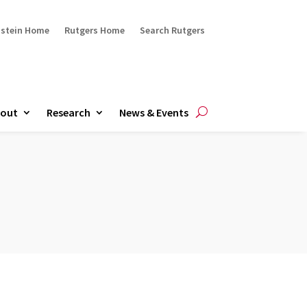
ustein Home
Rutgers Home
Search Rutgers
out
Research
News & Events