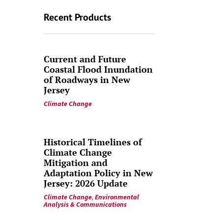
Recent Products
Current and Future
Coastal Flood Inundation
of Roadways in New
Jersey
Climate Change
Historical Timelines of
Climate Change
Mitigation and
Adaptation Policy in New
Jersey: 2026 Update
Climate Change
,
Environmental
Analysis & Communications