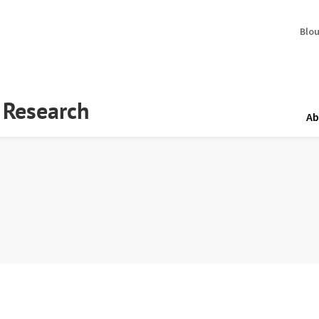
Blo
y Research
Ab