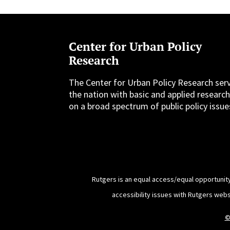
Center for Urban Policy
Research
The Center for Urban Policy Research ser
the nation with basic and applied researc
on a broad spectrum of public policy issue
Rutgers is an equal access/equal opportunity
accessibility issues with Rutgers web
©