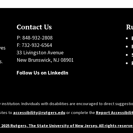
Contact Us
Ru
P: 848-932-2808
F: 732-932-6564
ves
33 Livingston Avenue
h
New Brunswick, NJ 08901
s.
Follow Us on LinkedIn
 institution. Individuals with disabilities are encouraged to direct sugges
sites to
accessibility@rutgers.edu
or complete the
Report Accessibili
 2025 Rutgers, The State University of New Jersey. All rights reserve