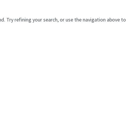
. Try refining your search, or use the navigation above to