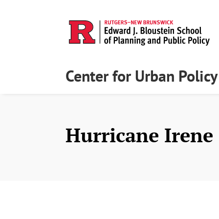
Center for Urban Polic
Hurricane Irene