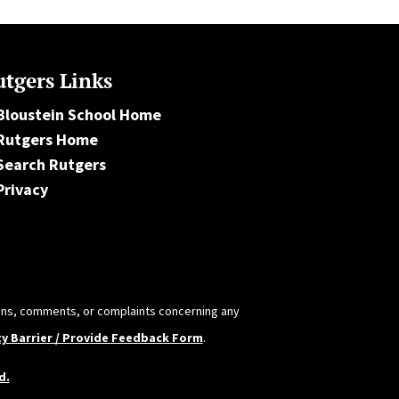
tgers Links
Bloustein School Home
Rutgers Home
Search Rutgers
Privacy
tions, comments, or complaints concerning any
ty Barrier / Provide Feedback Form
.
d.