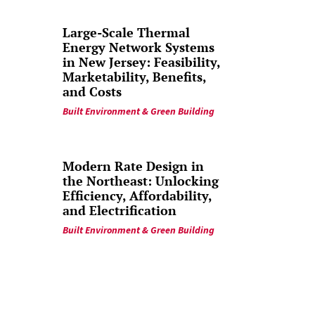
Large-Scale Thermal
Energy Network Systems
in New Jersey: Feasibility,
Marketability, Benefits,
and Costs
Built Environment & Green Building
Modern Rate Design in
the Northeast: Unlocking
Efficiency, Affordability,
and Electrification
Built Environment & Green Building