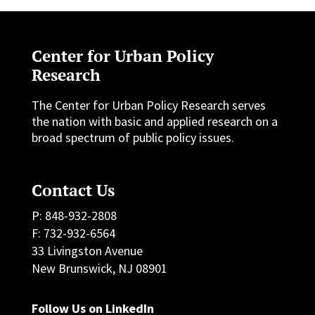
Center for Urban Policy
Research
The Center for Urban Policy Research serves
the nation with basic and applied research on a
broad spectrum of public policy issues.
Contact Us
P: 848-932-2808
F: 732-932-6564
33 Livingston Avenue
New Brunswick, NJ 08901
Follow Us on LinkedIn