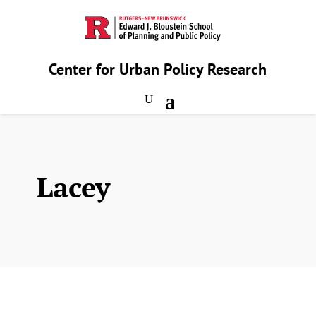
Center for Urban Policy Research
Lacey