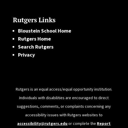
Rutgers Links
Bloustein School Home
Rutgers Home
Search Rutgers
Privacy
Rutgers is an equal access/equal opportunity institution.
Individuals with disabilities are encouraged to direct
suggestions, comments, or complaints concerning any
accessibility issues with Rutgers websites to
accessibility@rutgers.edu
or complete the
Report