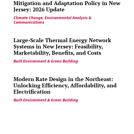
Mitigation and Adaptation Policy in New
Jersey: 2026 Update
Climate Change
,
Environmental Analysis &
Communications
Large-Scale Thermal Energy Network
Systems in New Jersey: Feasibility,
Marketability, Benefits, and Costs
Built Environment & Green Building
Modern Rate Design in the Northeast:
Unlocking Efficiency, Affordability, and
Electrification
Built Environment & Green Building