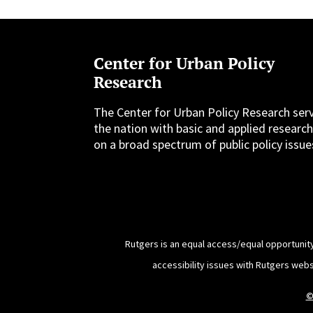
Center for Urban Policy
Research
The Center for Urban Policy Research ser
the nation with basic and applied researc
on a broad spectrum of public policy issue
Rutgers is an equal access/equal opportunity
accessibility issues with Rutgers web
©