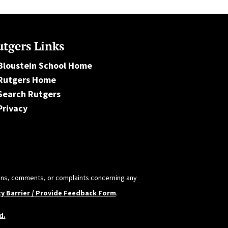
tgers Links
Bloustein School Home
Rutgers Home
Search Rutgers
Privacy
tions, comments, or complaints concerning any
ty Barrier / Provide Feedback Form
.
d.