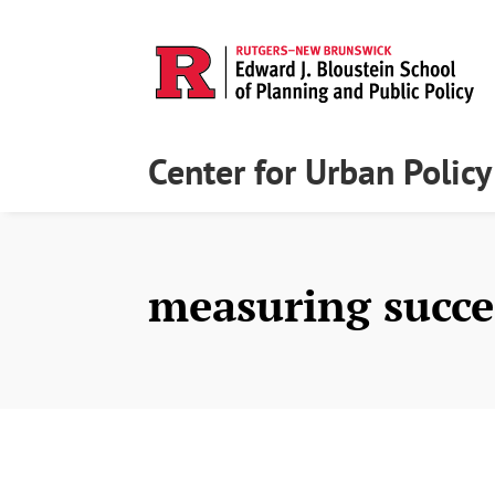
Center for Urban Polic
measuring succe