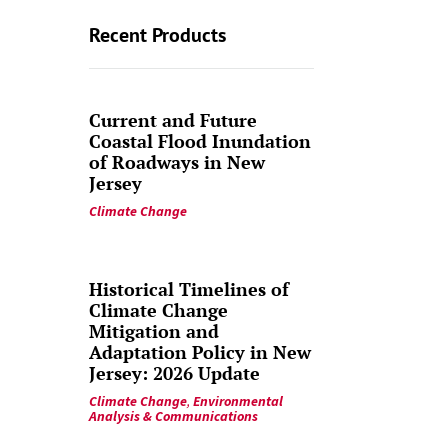
Recent Products
Current and Future
Coastal Flood Inundation
of Roadways in New
Jersey
Climate Change
Historical Timelines of
Climate Change
Mitigation and
Adaptation Policy in New
Jersey: 2026 Update
Climate Change
,
Environmental
Analysis & Communications