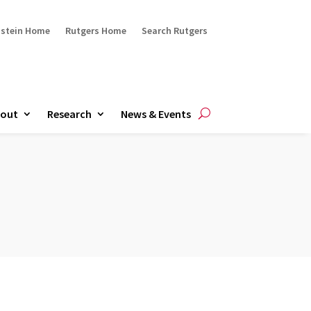
ustein Home
Rutgers Home
Search Rutgers
out
Research
News & Events