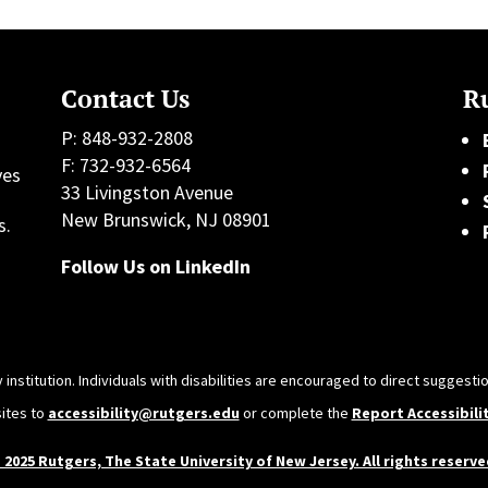
Contact Us
Ru
P: 848-932-2808
F: 732-932-6564
ves
33 Livingston Avenue
h
New Brunswick, NJ 08901
s.
Follow Us on LinkedIn
 institution. Individuals with disabilities are encouraged to direct sugges
sites to
accessibility@rutgers.edu
or complete the
Report Accessibili
 2025 Rutgers, The State University of New Jersey. All rights reserve