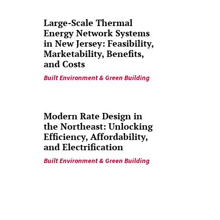
Large-Scale Thermal
Energy Network Systems
in New Jersey: Feasibility,
Marketability, Benefits,
and Costs
Built Environment & Green Building
Modern Rate Design in
the Northeast: Unlocking
Efficiency, Affordability,
and Electrification
Built Environment & Green Building