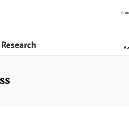
Blo
y Research
Ab
ss