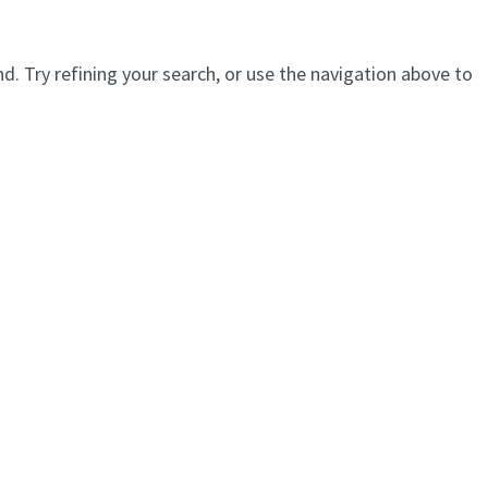
. Try refining your search, or use the navigation above to