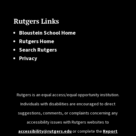
Rutgers Links
Bloustein School Home
Rutgers Home
Search Rutgers
Privacy
Rutgers is an equal access/equal opportunity institution.
Individuals with disabilities are encouraged to direct
suggestions, comments, or complaints concerning any
accessibility issues with Rutgers websites to
accessibility@rutgers.edu
or complete the
Report