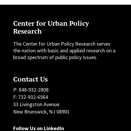
Center for Urban Policy
Research
The Center for Urban Policy Research serves
the nation with basic and applied research on a
broad spectrum of public policy issues.
Contact Us
P: 848-932-2808
F: 732-932-6564
33 Livingston Avenue
New Brunswick, NJ 08901
Follow Us on LinkedIn