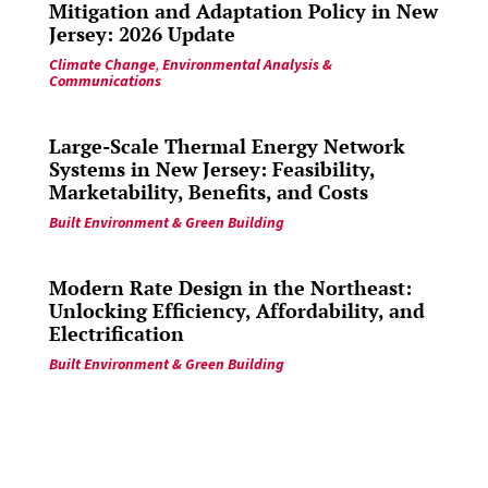
Mitigation and Adaptation Policy in New
Jersey: 2026 Update
Climate Change
,
Environmental Analysis &
Communications
Large-Scale Thermal Energy Network
Systems in New Jersey: Feasibility,
Marketability, Benefits, and Costs
Built Environment & Green Building
Modern Rate Design in the Northeast:
Unlocking Efficiency, Affordability, and
Electrification
Built Environment & Green Building