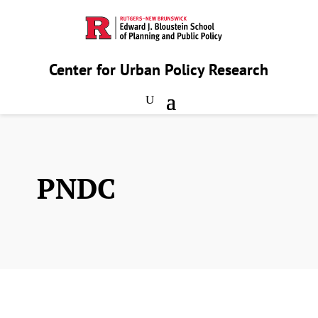
Center for Urban Policy Research
PNDC