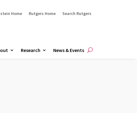
ustein Home
Rutgers Home
Search Rutgers
out
Research
News & Events