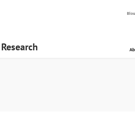
Blo
y Research
Ab