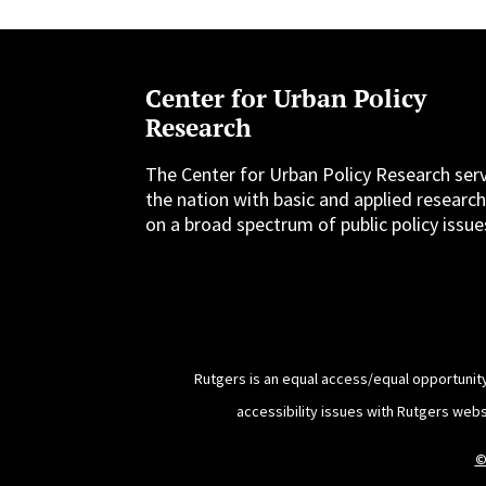
Center for Urban Policy
Research
The Center for Urban Policy Research ser
the nation with basic and applied researc
on a broad spectrum of public policy issue
Rutgers is an equal access/equal opportunity
accessibility issues with Rutgers web
©