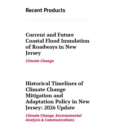
Recent Products
Current and Future
Coastal Flood Inundation
of Roadways in New
Jersey
Climate Change
Historical Timelines of
Climate Change
Mitigation and
Adaptation Policy in New
Jersey: 2026 Update
Climate Change
,
Environmental
Analysis & Communications