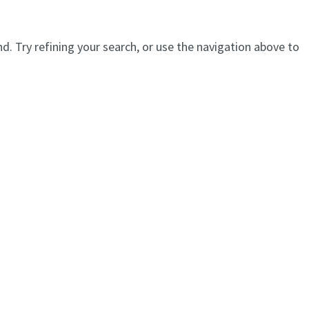
. Try refining your search, or use the navigation above to