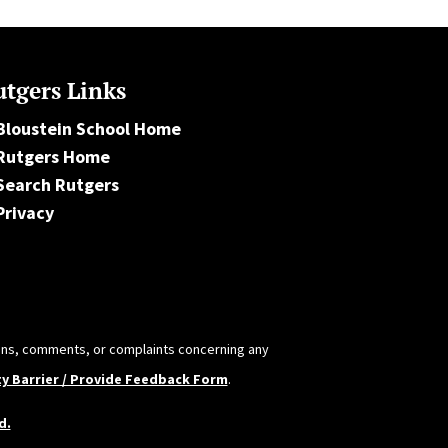
tgers Links
Bloustein School Home
Rutgers Home
Search Rutgers
Privacy
tions, comments, or complaints concerning any
ty Barrier / Provide Feedback Form
.
d.