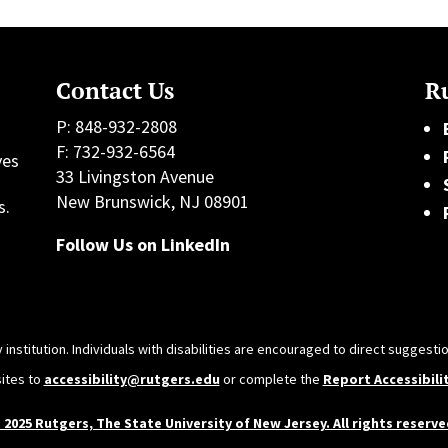
Contact Us
Ru
P: 848-932-2808
F: 732-932-6564
ves
33 Livingston Avenue
h
New Brunswick, NJ 08901
s.
Follow Us on LinkedIn
 institution. Individuals with disabilities are encouraged to direct sugges
sites to
accessibility@rutgers.edu
or complete the
Report Accessibili
 2025 Rutgers, The State University of New Jersey. All rights reserve