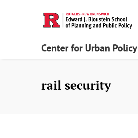
Center for Urban Polic
rail security