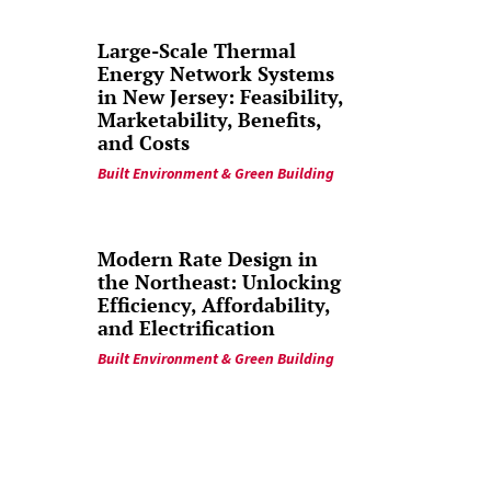
Large-Scale Thermal
Energy Network Systems
in New Jersey: Feasibility,
Marketability, Benefits,
and Costs
Built Environment & Green Building
Modern Rate Design in
the Northeast: Unlocking
Efficiency, Affordability,
and Electrification
Built Environment & Green Building