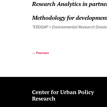
Research Analytics in partne
Methodology for development
*ERDDAP = Environmental Research Divisio
←
Previous
Center for Urban Policy
Research