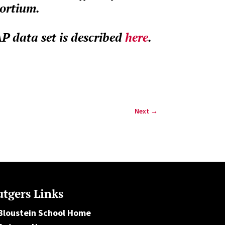
sortium.
 data set is described
here
.
Next
→
tgers Links
Bloustein School Home