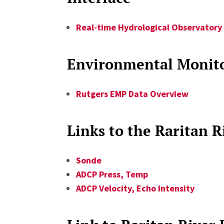
Real-time Hydrological Observatory 
Environmental Monito
Rutgers EMP Data Overview
Links to the Raritan 
Sonde
ADCP Press, Temp
ADCP Velocity, Echo Intensity