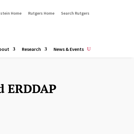
ustein Home
Rutgers Home
Search Rutgers
bout
Research
News & Events
nd ERDDAP