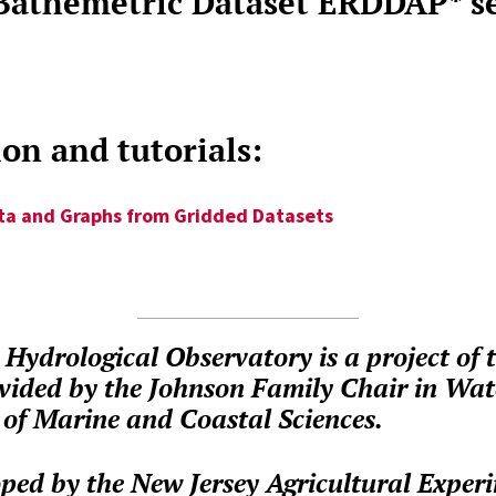
 Bathemetric Dataset ERDDAP* s
n and tutorials:
ta and Graphs from Gridded Datasets
Hydrological Observatory is a project of 
vided by the Johnson Family Chair in Wa
of Marine and Coastal Sciences.
ped by the New Jersey Agricultural Experi