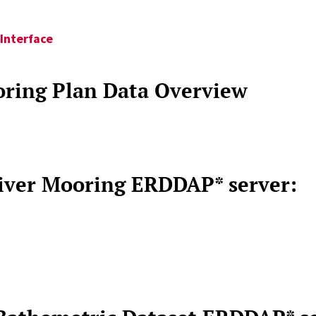
Interface
ring Plan Data Overview
River Mooring ERDDAP* server: