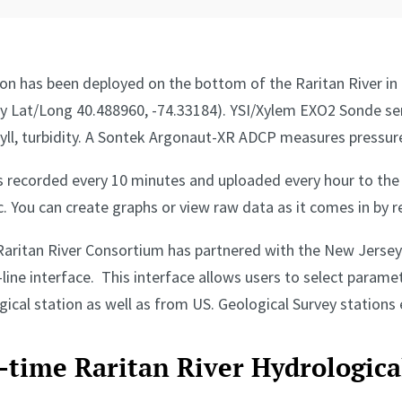
ion has been deployed on the bottom of the Raritan River in
y Lat/Long 40.488960, -74.33184). YSI/Xylem EXO2 Sonde sen
hyll, turbidity. A Sontek Argonaut-XR ADCP measures pressure
is recorded every 10 minutes and uploaded every hour to th
. You can create graphs or view raw data as it comes in by r
Raritan River Consortium has partnered with the New Jersey 
line interface. This interface allows users to select parame
cal station as well as from US. Geological Survey stations e
l-time Raritan River Hydrologic