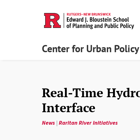
Center for Urban Polic
Real-Time Hydr
Interface
News
|
Raritan River Initiatives