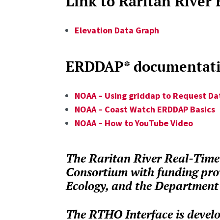
Link to Raritan River
Elevation Data Graph
ERDDAP* documentatio
NOAA – Using griddap to Request Da
NOAA – Coast Watch ERDDAP Basics
NOAA – How to YouTube Video
The Raritan River Real-Time 
Consortium with funding pro
Ecology, and the Department 
The RTHO Interface is develo