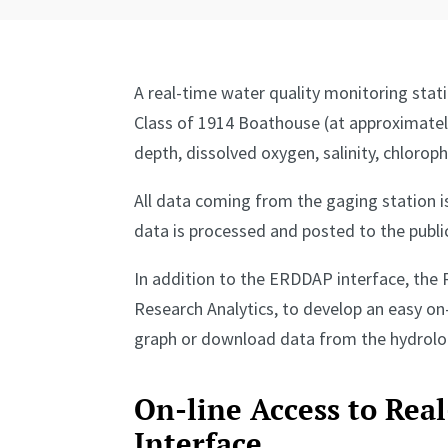
A real-time water quality monitoring stat
Class of 1914 Boathouse (at approximatel
depth, dissolved oxygen, salinity, chlorop
All data coming from the gaging station 
data is processed and posted to the public
In addition to the ERDDAP interface, the 
Research Analytics, to develop an easy on-
graph or download data from the hydrologi
On-line Access to Rea
Interface