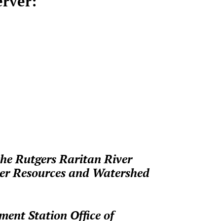
erver:
the Rutgers Raritan River
ter Resources and Watershed
ment Station Office of