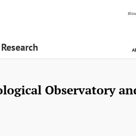
Blo
y Research
A
ological Observatory a