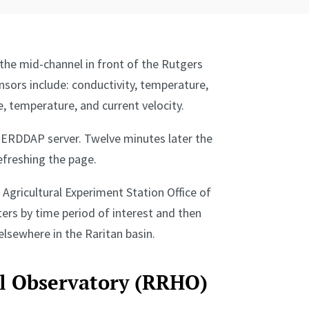
 the mid-channel in front of the Rutgers
sors include: conductivity, temperature,
, temperature, and current velocity.
e ERDDAP server. Twelve minutes later the
efreshing the page.
Agricultural Experiment Station Office of
ters by time period of interest and then
lsewhere in the Raritan basin.
al Observatory (RRHO)