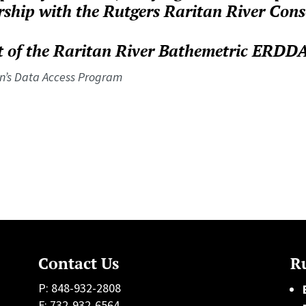
rship with the Rutgers Raritan River Con
 of the Raritan River Bathemetric ERDDAP
n’s Data Access Program
Contact Us
Ru
P: 848-932-2808
F: 732-932-6564