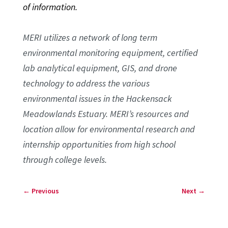
of information.
MERI utilizes a network of long term
environmental monitoring equipment, certified
lab analytical equipment, GIS, and drone
technology to address the various
environmental issues in the Hackensack
Meadowlands Estuary. MERI’s resources and
location allow for environmental research and
internship opportunities from high school
through college levels.
←
Previous
Next
→