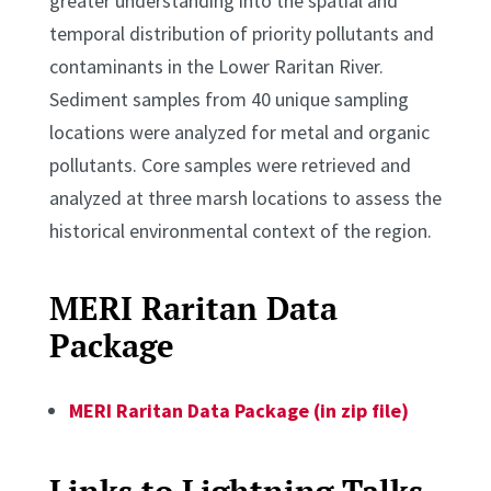
greater understanding into the spatial and
temporal distribution of priority pollutants and
contaminants in the Lower Raritan River.
Sediment samples from 40 unique sampling
locations were analyzed for metal and organic
pollutants. Core samples were retrieved and
analyzed at three marsh locations to assess the
historical environmental context of the region.
MERI Raritan Data
Package
MERI Raritan Data Package (in zip file)