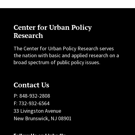
Center for Urban Policy
Research
The Center for Urban Policy Research serves
the nation with basic and applied research on a
broad spectrum of public policy issues.
Contact Us
P: 848-932-2808
F: 732-932-6564
33 Livingston Avenue
New Brunswick, NJ 08901