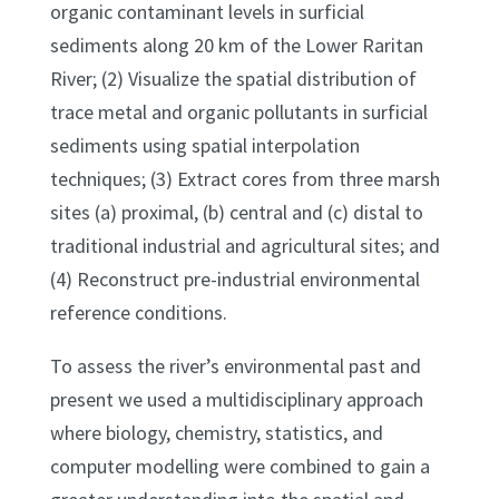
organic contaminant levels in surficial
sediments along 20 km of the Lower Raritan
River; (2) Visualize the spatial distribution of
trace metal and organic pollutants in surficial
sediments using spatial interpolation
techniques; (3) Extract cores from three marsh
sites (a) proximal, (b) central and (c) distal to
traditional industrial and agricultural sites; and
(4) Reconstruct pre-industrial environmental
reference conditions.
To assess the river’s environmental past and
present we used a multidisciplinary approach
where biology, chemistry, statistics, and
computer modelling were combined to gain a