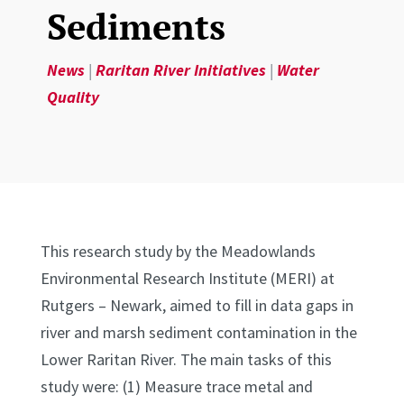
Sediments
News
|
Raritan River Initiatives
|
Water
Quality
This research study by the Meadowlands
Environmental Research Institute (MERI) at
Rutgers – Newark, aimed to fill in data gaps in
river and marsh sediment contamination in the
Lower Raritan River. The main tasks of this
study were: (1) Measure trace metal and