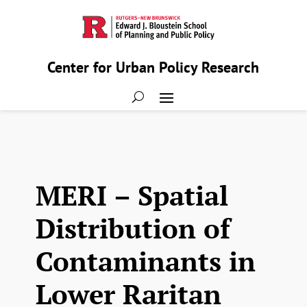
Center for Urban Policy Research
MERI – Spatial
Distribution of
Contaminants in
Lower Raritan