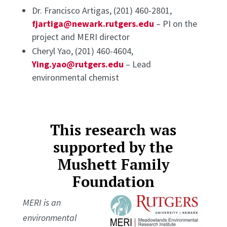
Dr. Francisco Artigas, (201) 460-2801,
fjartiga@newark.rutgers.edu
– PI on the
project and MERI director
Cheryl Yao, (201) 460-4604,
Ying.yao@rutgers.edu
– Lead
environmental chemist
This research was
supported by the
Mushett Family
Foundation
MERI is an
environmental