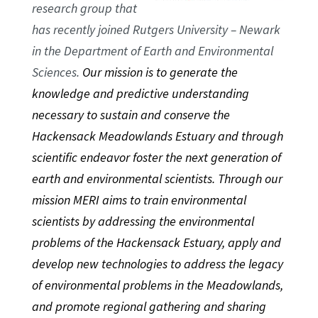
research group that
has recently joined Rutgers University – Newark
in the Department of Earth and Environmental
Sciences.
Our mission is to generate the
knowledge and predictive understanding
necessary to sustain and conserve the
Hackensack Meadowlands Estuary and through
scientific endeavor foster the next generation of
earth and environmental scientists. Through our
mission MERI aims to train environmental
scientists by addressing the environmental
problems of the Hackensack Estuary, apply and
develop new technologies to address the legacy
of environmental problems in the Meadowlands,
and promote regional gathering and sharing