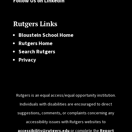
Follow Us on LinkedIn
Rutgers Links
Bloustein School Home
Rutgers Home
Search Rutgers
Privacy
Rutgers is an equal access/equal opportunity institution.
Individuals with disabilities are encouraged to direct
suggestions, comments, or complaints concerning any
accessibility issues with Rutgers websites to
accessibility@rutgers.edu
or complete the
Report