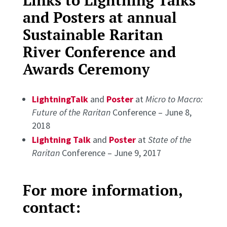
Links to Lightning Talks
and Posters at annual
Sustainable Raritan
River Conference and
Awards Ceremony
LightningTalk
and
Poster
at
Micro to Macro:
Future of the Raritan
Conference – June 8,
2018
Lightning Talk
and
Poster
at
State of the
Raritan
Conference – June 9, 2017
For more information,
contact: