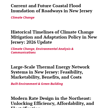
Current and Future Coastal Flood
Inundation of Roadways in New Jersey
Climate Change
Historical Timelines of Climate Change
Mitigation and Adaptation Policy in New
Jersey: 2026 Update
Climate Change
,
Environmental Analysis &
Communications
Large-Scale Thermal Energy Network
Systems in New Jersey: Feasibility,
Marketability, Benefits, and Costs
Built Environment & Green Building
Modern Rate Design in the Northeast:
Unlocking Efficiency, Affordability, and