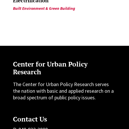
Electrification
Built Environment & Green Building
Center for Urban Policy
Research
The Center for Urban Policy Research serves
the nation with basic and applied research on a
broad spectrum of public policy issues.
Contact Us