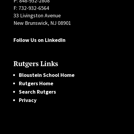
P: 848-932-2808
F: 732-932-6564
33 Livingston Avenue
New Brunswick, NJ 08901
Follow Us on LinkedIn
Rutgers Links
Bloustein School Home
Rutgers Home
Search Rutgers
Privacy