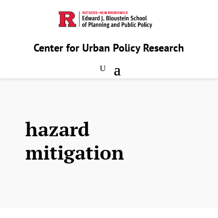
Center for Urban Policy Research
hazard
mitigation