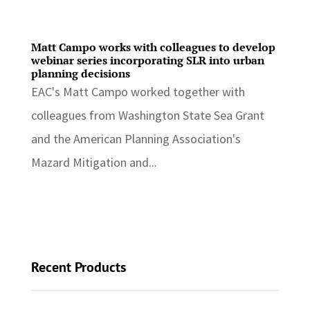
Matt Campo works with colleagues to develop
webinar series incorporating SLR into urban
planning decisions
EAC's Matt Campo worked together with
colleagues from Washington State Sea Grant
and the American Planning Association's
Mazard Mitigation and...
Recent Products