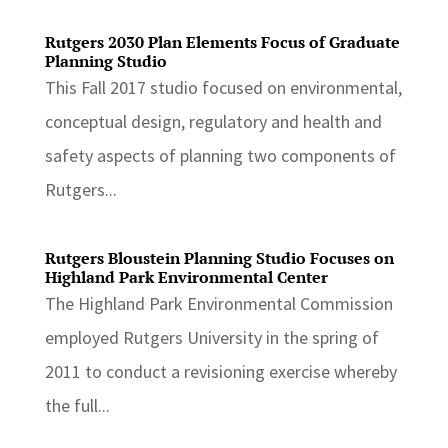
Rutgers 2030 Plan Elements Focus of Graduate
Planning Studio
This Fall 2017 studio focused on environmental,
conceptual design, regulatory and health and
safety aspects of planning two components of
Rutgers...
Rutgers Bloustein Planning Studio Focuses on
Highland Park Environmental Center
The Highland Park Environmental Commission
employed Rutgers University in the spring of
2011 to conduct a revisioning exercise whereby
the full...