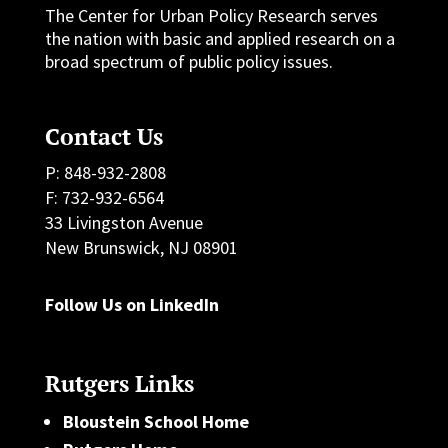
The Center for Urban Policy Research serves
the nation with basic and applied research on a
broad spectrum of public policy issues.
Contact Us
P: 848-932-2808
F: 732-932-6564
33 Livingston Avenue
New Brunswick, NJ 08901
Follow Us on LinkedIn
Rutgers Links
Bloustein School Home