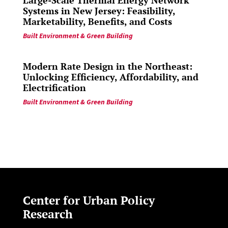
Large-Scale Thermal Energy Network
Systems in New Jersey: Feasibility,
Marketability, Benefits, and Costs
Built Environment & Green Building
Modern Rate Design in the Northeast:
Unlocking Efficiency, Affordability, and
Electrification
Built Environment & Green Building
Center for Urban Policy
Research