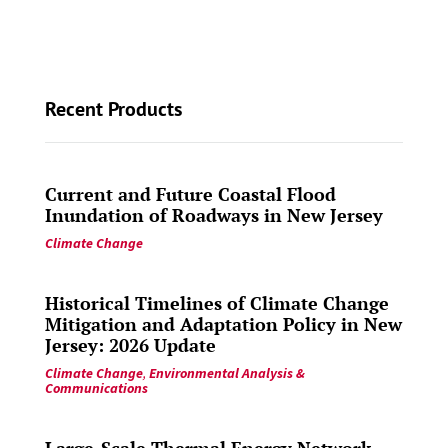
Recent Products
Current and Future Coastal Flood
Inundation of Roadways in New Jersey
Climate Change
Historical Timelines of Climate Change
Mitigation and Adaptation Policy in New
Jersey: 2026 Update
Climate Change
,
Environmental Analysis &
Communications