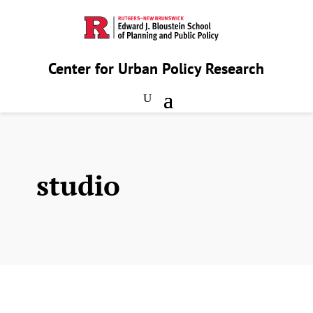
Center for Urban Policy Research
studio