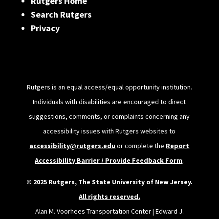
Rutgers Home
Search Rutgers
Privacy
Rutgers is an equal access/equal opportunity institution.
Individuals with disabilities are encouraged to direct
suggestions, comments, or complaints concerning any
accessibility issues with Rutgers websites to
accessibility@rutgers.edu
or complete the
Report
Accessibility Barrier / Provide Feedback Form
.
© 2025 Rutgers, The State University of New Jersey.
All rights reserved.
Alan M. Voorhees Transportation Center | Edward J.