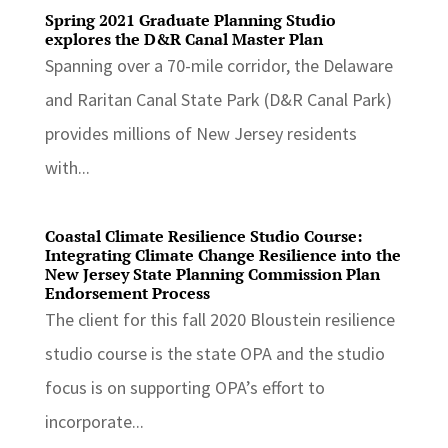
Spring 2021 Graduate Planning Studio
explores the D&R Canal Master Plan
Spanning over a 70-mile corridor, the Delaware
and Raritan Canal State Park (D&R Canal Park)
provides millions of New Jersey residents
with...
Coastal Climate Resilience Studio Course:
Integrating Climate Change Resilience into the
New Jersey State Planning Commission Plan
Endorsement Process
The client for this fall 2020 Bloustein resilience
studio course is the state OPA and the studio
focus is on supporting OPA’s effort to
incorporate...